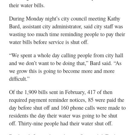
their water bills.
During Monday night’s city council meeting Kathy
Bard, assistant city administrator, said city staff was
wasting too much time reminding people to pay their
water bills before service is shut off.
“We spent a whole day calling people from city hall
and we don’t want to be doing that,” Bard said. “As
we grow this is going to become more and more
difficult.”
Of the 1,909 bills sent in February, 417 of then
required payment reminder notices, 85 were paid the
day before shut off and 160 phone calls were made to
residents the day their water was going to be shut
off. Thirty-nine people had their water shut off.