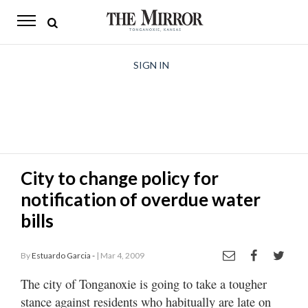
The
Mirror
News
SIGN IN
Sports
Obituaries
Opinion
City to change policy for
Living
notification of overdue water
Classifieds
bills
Contact
By
Estuardo Garcia -
| Mar 4, 2009
The city of Tonganoxie is going to take a tougher
stance against residents who habitually are late on