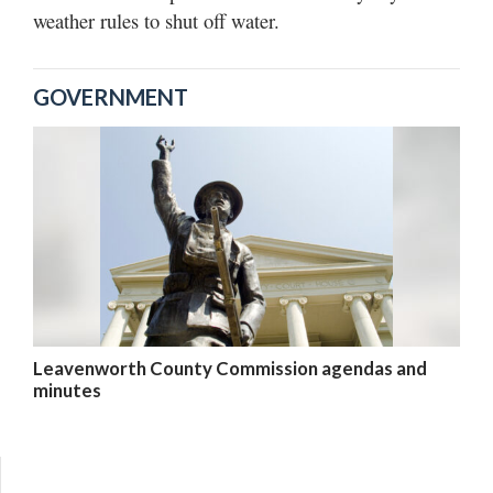
weather rules to shut off water.
GOVERNMENT
Leavenworth County Commission agendas and
minutes