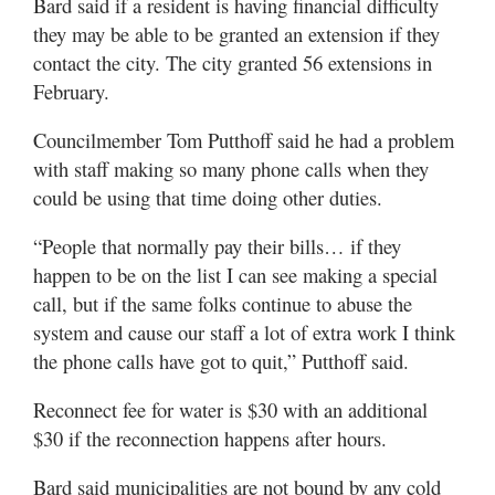
Bard said if a resident is having financial difficulty
they may be able to be granted an extension if they
contact the city. The city granted 56 extensions in
February.
Councilmember Tom Putthoff said he had a problem
with staff making so many phone calls when they
could be using that time doing other duties.
“People that normally pay their bills… if they
happen to be on the list I can see making a special
call, but if the same folks continue to abuse the
system and cause our staff a lot of extra work I think
the phone calls have got to quit,” Putthoff said.
Reconnect fee for water is $30 with an additional
$30 if the reconnection happens after hours.
Bard said municipalities are not bound by any cold