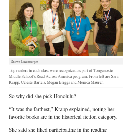
Shawn Linenberger
Top readers in each class were recognized as part of Tonganoxie
Middle School’s Read Across America program. From left are Sara
Krapp, Celeste Bartels, Megan Briggs and Monica Maurer.
So why did she pick Honolulu?
“It was the farthest,” Krapp explained, noting her
favorite books are in the historical fiction category.
She said she liked participating in the reading