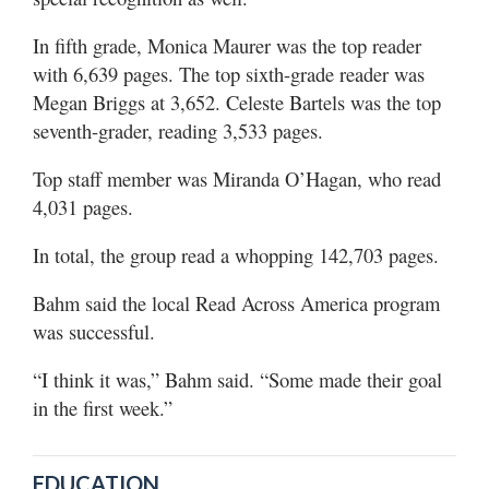
In fifth grade, Monica Maurer was the top reader
with 6,639 pages. The top sixth-grade reader was
Megan Briggs at 3,652. Celeste Bartels was the top
seventh-grader, reading 3,533 pages.
Top staff member was Miranda O’Hagan, who read
4,031 pages.
In total, the group read a whopping 142,703 pages.
Bahm said the local Read Across America program
was successful.
“I think it was,” Bahm said. “Some made their goal
in the first week.”
EDUCATION