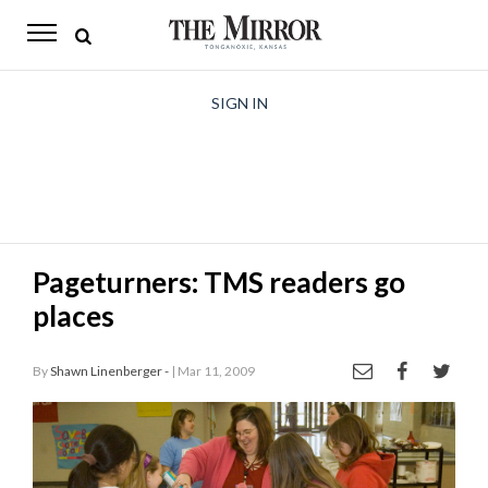
The
Mirror
News
SIGN IN
Sports
Obituaries
Opinion
Pageturners: TMS readers go
Living
places
Classifieds
By
Shawn Linenberger -
| Mar 11, 2009
Contact