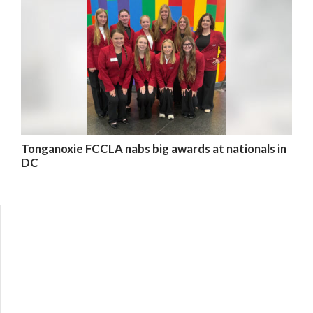
Tonganoxie FCCLA nabs big awards at nationals in
DC