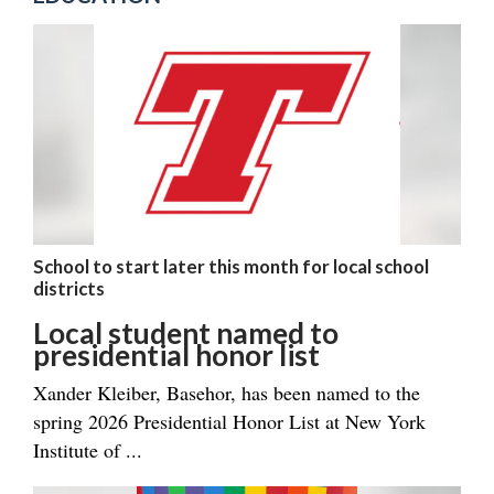
School to start later this month for local school
districts
Local student named to
presidential honor list
Xander Kleiber, Basehor, has been named to the
spring 2026 Presidential Honor List at New York
Institute of ...