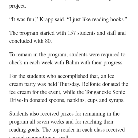
project.
“It was fun,” Krapp said. “I just like reading books.”
The program started with 157 students and staff and
concluded with 80.
To remain in the program, students were required to
check in each week with Bahm with their progress.
For the students who accomplished that, an ice
cream party was held Thursday. Belfonte donated the
ice cream for the event, while the Tonganoxie Sonic
Drive-In donated spoons, napkins, cups and syrups.
Students also received prizes for remaining in the
program all seven weeks and for reaching their
reading goals. The top reader in each class received
special recognition as well.