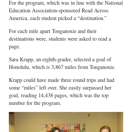
For the program, which was in line with the National
Education Association-sponsored Read Across
America, each student picked a “destination.”
For each mile apart Tonganoxie and their
destinations were, students were asked to read a
page.
Sara Krapp, an eighth-grader, selected a goal of
Honolulu, which is 3,867 miles from Tonganoxie.
Krapp could have made three round trips and had
some “miles” left over. She easily surpassed her
goal, reading 14,438 pages, which was the top
number for the program.