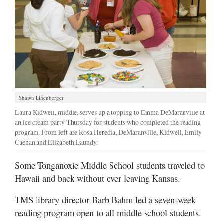
Shawn Linenberger
Laura Kidwell, middle, serves up a topping to Emma DeMaranville at
an ice cream party Thursday for students who completed the reading
program. From left are Rosa Heredia, DeMaranville, Kidwell, Emily
Caenan and Elizabeth Laundy.
Some Tonganoxie Middle School students traveled to
Hawaii and back without ever leaving Kansas.
TMS library director Barb Bahm led a seven-week
reading program open to all middle school students.