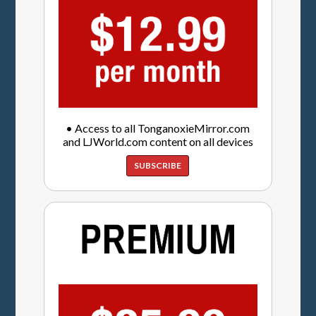
• Access to all TonganoxieMirror.com
and LJWorld.com content on all devices
SUBSCRIBE