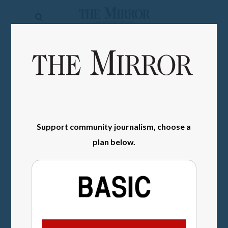
The
Mirror
News
SIGN IN
Sports
Obituaries
Opinion
Support community journalism, choose a
Living
plan below.
Classifieds
Contact