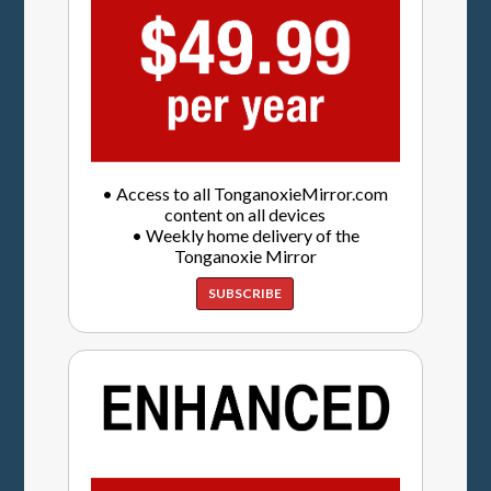
• Access to all TonganoxieMirror.com
content on all devices
• Weekly home delivery of the
Tonganoxie Mirror
SUBSCRIBE