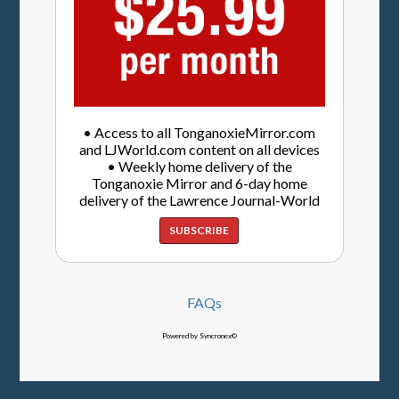
• Access to all TonganoxieMirror.com
and LJWorld.com content on all devices
• Weekly home delivery of the
Tonganoxie Mirror and 6-day home
delivery of the Lawrence Journal-World
SUBSCRIBE
FAQs
Powered by Syncronex©