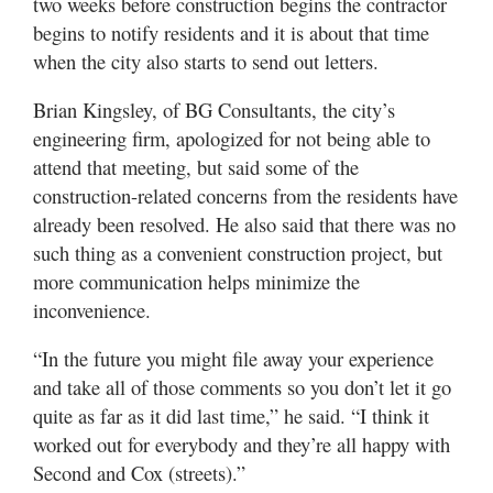
two weeks before construction begins the contractor
begins to notify residents and it is about that time
when the city also starts to send out letters.
Brian Kingsley, of BG Consultants, the city’s
engineering firm, apologized for not being able to
attend that meeting, but said some of the
construction-related concerns from the residents have
already been resolved. He also said that there was no
such thing as a convenient construction project, but
more communication helps minimize the
inconvenience.
“In the future you might file away your experience
and take all of those comments so you don’t let it go
quite as far as it did last time,” he said. “I think it
worked out for everybody and they’re all happy with
Second and Cox (streets).”