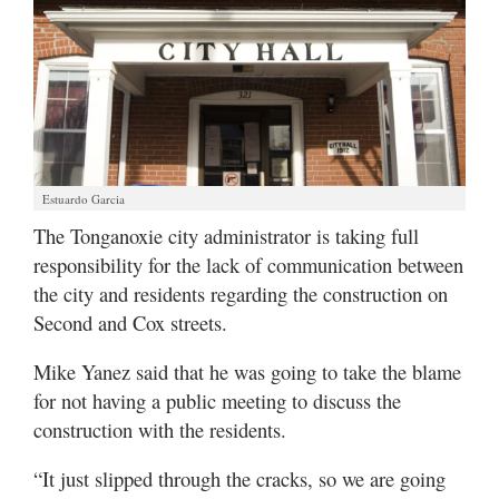
Estuardo Garcia
The Tonganoxie city administrator is taking full
responsibility for the lack of communication between
the city and residents regarding the construction on
Second and Cox streets.
Mike Yanez said that he was going to take the blame
for not having a public meeting to discuss the
construction with the residents.
“It just slipped through the cracks, so we are going