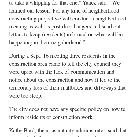
to take a whipping for that one,” Yanez said. “We
learned our lesson. For any kind of neighborhood
constructing project we will conduct a neighborhood
meeting as well as post door hangers and send out
letters to keep (residents) informed on what will be
happening in their neighborhood.”
During a Sept. 16 meeting three residents in the
construction area came to tell the city council they
were upset with the lack of communication and
notice about the construction and how it led to the
temporary loss of their mailboxes and driveways that
were too steep.
The city does not have any specific policy on how to
inform residents of construction work.
Kathy Bard, the assistant city administrator, said that