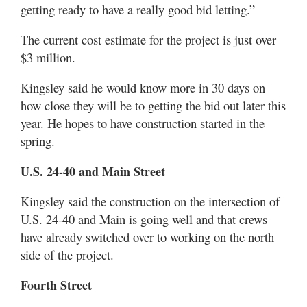
getting ready to have a really good bid letting.”
The current cost estimate for the project is just over
$3 million.
Kingsley said he would know more in 30 days on
how close they will be to getting the bid out later this
year. He hopes to have construction started in the
spring.
U.S. 24-40 and Main Street
Kingsley said the construction on the intersection of
U.S. 24-40 and Main is going well and that crews
have already switched over to working on the north
side of the project.
Fourth Street