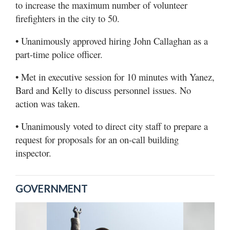
to increase the maximum number of volunteer
firefighters in the city to 50.
• Unanimously approved hiring John Callaghan as a
part-time police officer.
• Met in executive session for 10 minutes with Yanez,
Bard and Kelly to discuss personnel issues. No
action was taken.
• Unanimously voted to direct city staff to prepare a
request for proposals for an on-call building
inspector.
GOVERNMENT