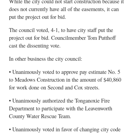
While the city could not start construction because it
does not currently have all of the easements, it can
put the project out for bid.
The council voted, 4-1, to have city staff put the
project out for bid. Councilmember Tom Putthoff
cast the dissenting vote.
In other business the city council:
• Unanimously voted to approve pay estimate No. 5
to Meadows Construction in the amount of $40,860
for work done on Second and Cox streets.
• Unanimously authorized the Tonganoxie Fire
Department to participate with the Leavenworth
County Water Rescue Team.
• Unanimously voted in favor of changing city code