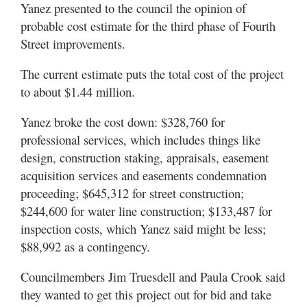
Yanez presented to the council the opinion of
probable cost estimate for the third phase of Fourth
Street improvements.
The current estimate puts the total cost of the project
to about $1.44 million.
Yanez broke the cost down: $328,760 for
professional services, which includes things like
design, construction staking, appraisals, easement
acquisition services and easements condemnation
proceeding; $645,312 for street construction;
$244,600 for water line construction; $133,487 for
inspection costs, which Yanez said might be less;
$88,992 as a contingency.
Councilmembers Jim Truesdell and Paula Crook said
they wanted to get this project out for bid and take