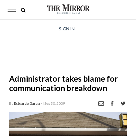
The
Mirror
News
SIGN IN
Sports
Obituaries
Opinion
Administrator takes blame for
Living
communication breakdown
Classifieds
By
Estuardo Garcia -
| Sep 30, 2009
Contact