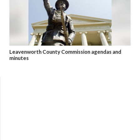
Leavenworth County Commission agendas and
minutes