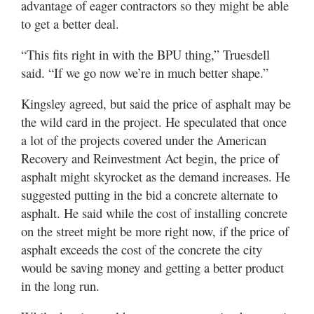
advantage of eager contractors so they might be able
to get a better deal.
“This fits right in with the BPU thing,” Truesdell
said. “If we go now we’re in much better shape.”
Kingsley agreed, but said the price of asphalt may be
the wild card in the project. He speculated that once
a lot of the projects covered under the American
Recovery and Reinvestment Act begin, the price of
asphalt might skyrocket as the demand increases. He
suggested putting in the bid a concrete alternate to
asphalt. He said while the cost of installing concrete
on the street might be more right now, if the price of
asphalt exceeds the cost of the concrete the city
would be saving money and getting a better product
in the long run.