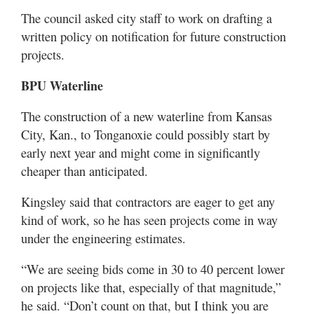
The council asked city staff to work on drafting a
written policy on notification for future construction
projects.
BPU Waterline
The construction of a new waterline from Kansas
City, Kan., to Tonganoxie could possibly start by
early next year and might come in significantly
cheaper than anticipated.
Kingsley said that contractors are eager to get any
kind of work, so he has seen projects come in way
under the engineering estimates.
“We are seeing bids come in 30 to 40 percent lower
on projects like that, especially of that magnitude,”
he said. “Don’t count on that, but I think you are