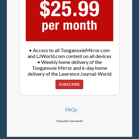
• Access to all TonganoxieMirror.com
and LJWorld.com content on all devices
• Weekly home delivery of the
Tonganoxie Mirror and 6-day home
delivery of the Lawrence Journal-World
SUBSCRIBE
FAQs
Powered by Syncronex©