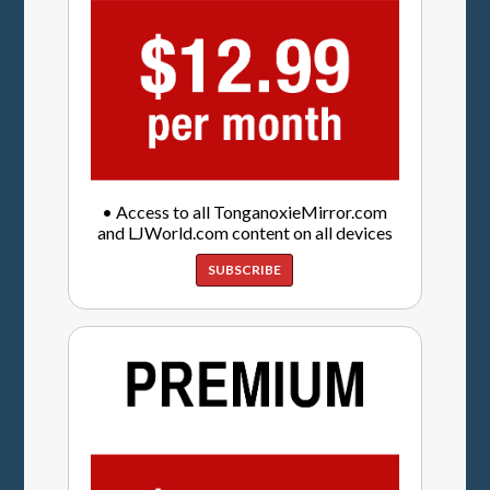
• Access to all TonganoxieMirror.com
and LJWorld.com content on all devices
SUBSCRIBE