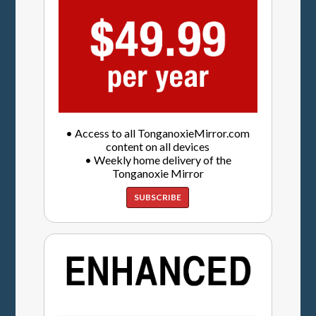
• Access to all TonganoxieMirror.com
content on all devices
• Weekly home delivery of the
Tonganoxie Mirror
SUBSCRIBE