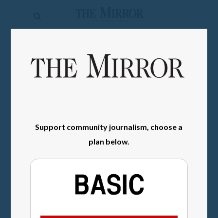
The
Mirror
News
SIGN IN
Sports
Obituaries
Opinion
Support community journalism, choose a
Living
plan below.
Classifieds
Contact