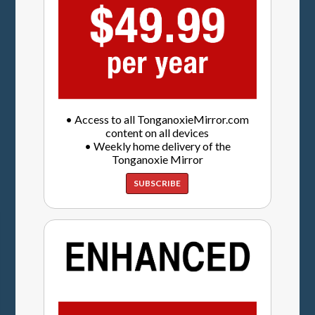
• Access to all TonganoxieMirror.com
content on all devices
• Weekly home delivery of the
Tonganoxie Mirror
SUBSCRIBE