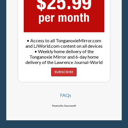
• Access to all TonganoxieMirror.com
and LJWorld.com content on all devices
• Weekly home delivery of the
Tonganoxie Mirror and 6-day home
delivery of the Lawrence Journal-World
SUBSCRIBE
FAQs
Powered by Syncronex©