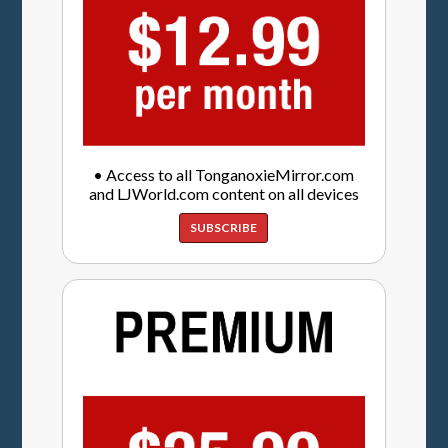
• Access to all TonganoxieMirror.com
and LJWorld.com content on all devices
SUBSCRIBE