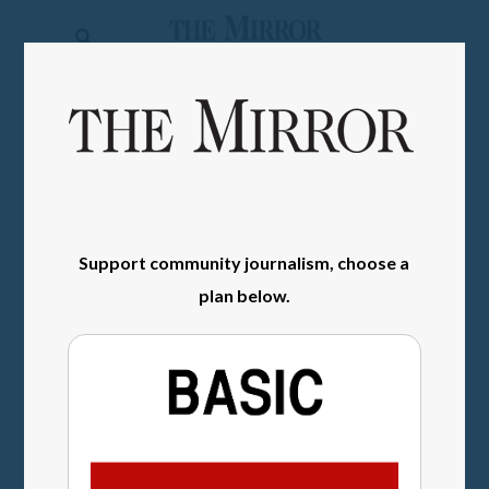
The
Mirror
News
SIGN IN
Sports
Obituaries
Opinion
Support community journalism, choose a
Living
plan below.
Classifieds
Contact