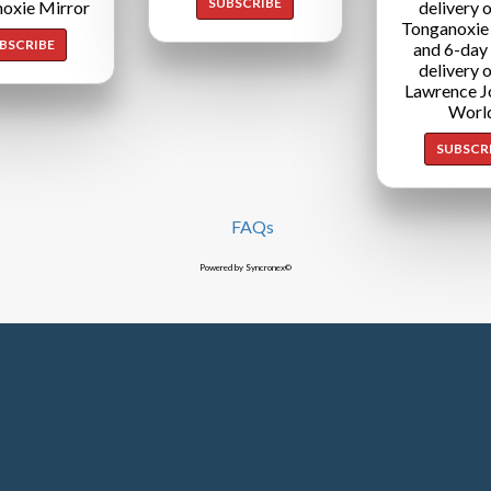
SUBSCRIBE
oxie Mirror
delivery o
Tonganoxie
BSCRIBE
and 6-day
delivery o
Lawrence J
Worl
SUBSCR
FAQs
Powered by Syncronex©