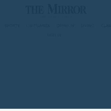
SPORTS
OBITUARIES
OPINION
LIVING
CLAS
SIGN IN