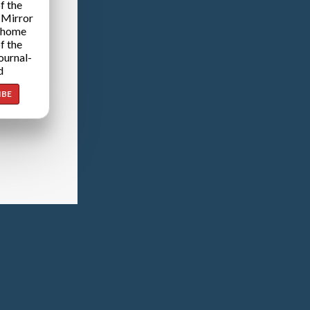
f the
 Mirror
 home
f the
ournal-
d
IBE