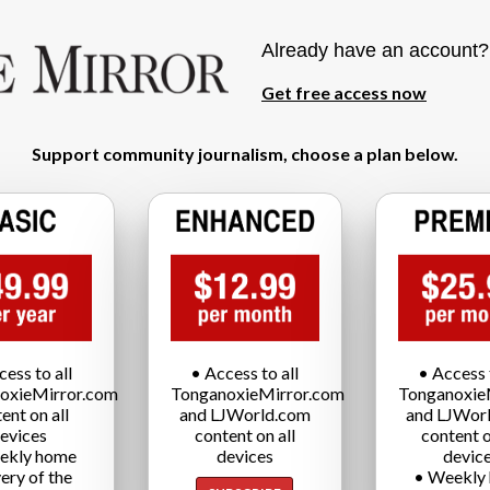
Already have an account
Get free access now
Support community journalism, choose a plan below.
cess to all
• Access to all
• Access t
oxieMirror.com
TonganoxieMirror.com
Tonganoxie
ent on all
and LJWorld.com
and LJWor
evices
content on all
content o
ekly home
devices
devic
very of the
• Weekly