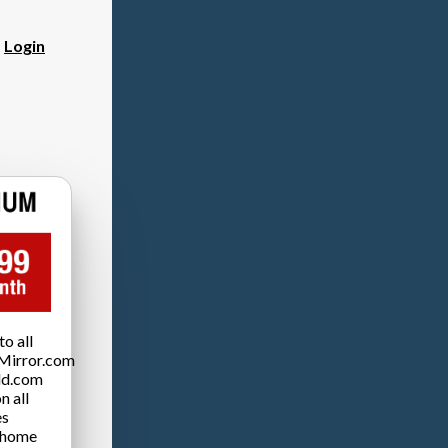
?
Login
o all
Mirror.com
ld.com
n all
es
 home