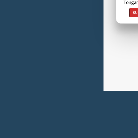
Tongan
SU