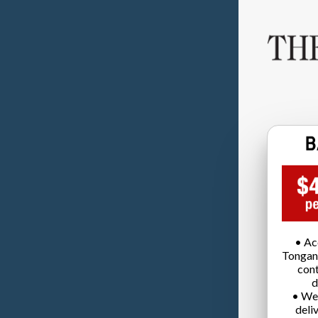
• Ac
Tongan
cont
d
• We
deli