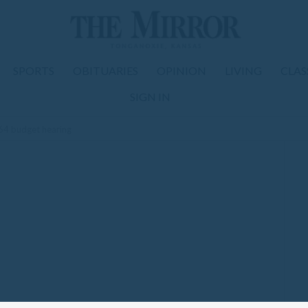
SPORTS
OBITUARIES
OPINION
LIVING
CLAS
SIGN IN
4 budget hearing