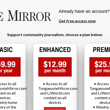
Already have an account
Get free access now
Support community journalism, choose a plan below.
cess to all
• Access to all
• Access t
oxieMirror.com
TonganoxieMirror.com
Tonganoxie
ent on all
and LJWorld.com
and LJWor
evices
content on all
content o
ekly home
devices
devic
very of the
• Weekly