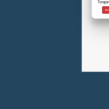
Tongan
SU