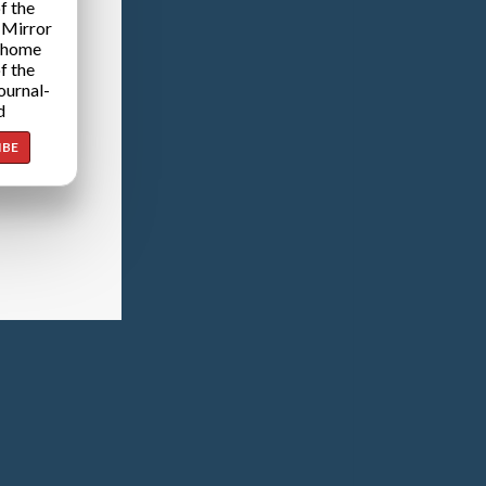
f the
 Mirror
 home
f the
ournal-
d
IBE