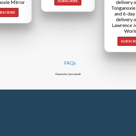
SUBSCRIBE
oxie Mirror
delivery o
Tonganoxie
BSCRIBE
and 6-day
delivery o
Lawrence J
Worl
SUBSCR
FAQs
Powered by Syncronex©