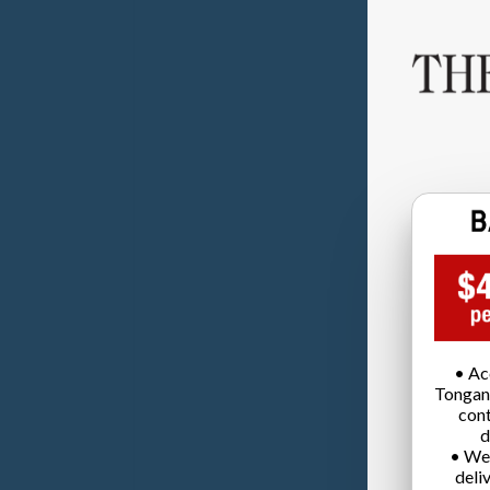
• Ac
Tongan
cont
d
• We
deli