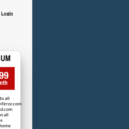
?
Login
o all
Mirror.com
ld.com
n all
es
 home