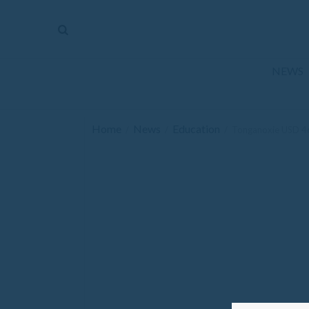
The
Mirror
News
NEWS
Sports
Obituaries
Home
News
Education
/
/
/
Tonganoxie USD 46
Opinion
Living
Classifieds
Contact