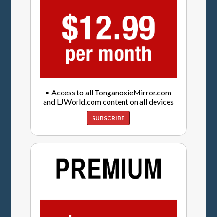
• Access to all TonganoxieMirror.com
and LJWorld.com content on all devices
SUBSCRIBE