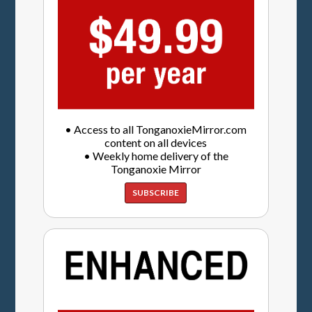
• Access to all TonganoxieMirror.com
content on all devices
• Weekly home delivery of the
Tonganoxie Mirror
SUBSCRIBE