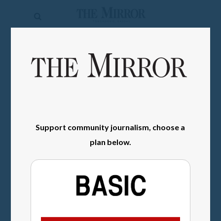
The
Mirror
News
SIGN IN
Sports
Obituaries
Opinion
Support community journalism, choose a
Living
plan below.
Classifieds
Contact