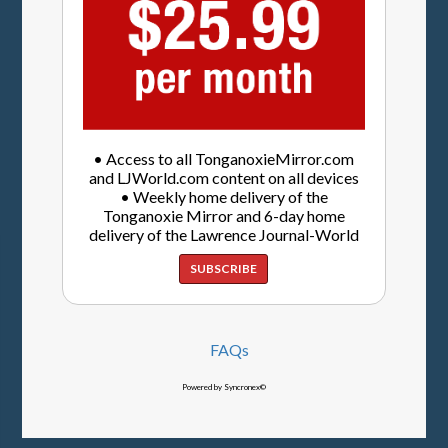
• Access to all TonganoxieMirror.com
and LJWorld.com content on all devices
• Weekly home delivery of the
Tonganoxie Mirror and 6-day home
delivery of the Lawrence Journal-World
SUBSCRIBE
FAQs
Powered by Syncronex©