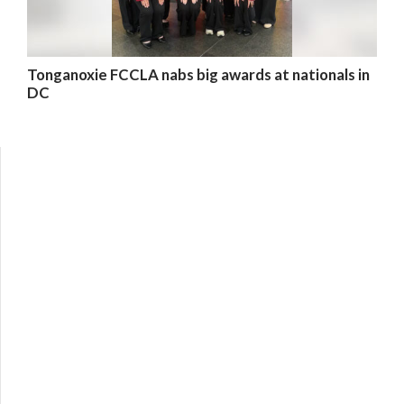
Tonganoxie FCCLA nabs big awards at nationals in
DC