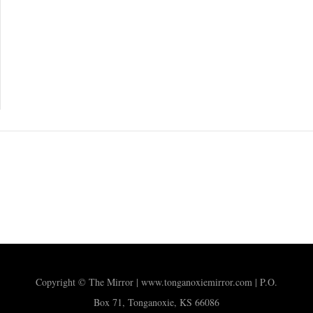
Copyright © The Mirror | www.tonganoxiemirror.com | P.O.
Box 71, Tonganoxie, KS 66086