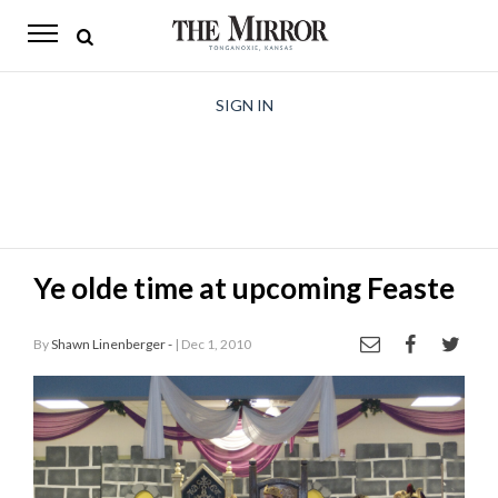
The
Mirror
News
SIGN IN
Sports
Obituaries
Opinion
Ye olde time at upcoming Feaste
Living
By
Shawn Linenberger -
| Dec 1, 2010
Classifieds
Contact