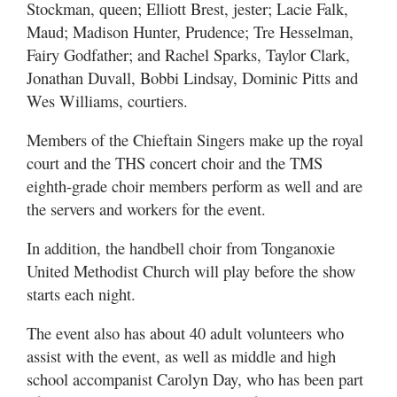
Stockman, queen; Elliott Brest, jester; Lacie Falk,
Maud; Madison Hunter, Prudence; Tre Hesselman,
Fairy Godfather; and Rachel Sparks, Taylor Clark,
Jonathan Duvall, Bobbi Lindsay, Dominic Pitts and
Wes Williams, courtiers.
Members of the Chieftain Singers make up the royal
court and the THS concert choir and the TMS
eighth-grade choir members perform as well and are
the servers and workers for the event.
In addition, the handbell choir from Tonganoxie
United Methodist Church will play before the show
starts each night.
The event also has about 40 adult volunteers who
assist with the event, as well as middle and high
school accompanist Carolyn Day, who has been part