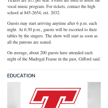
vocal music program. For tickets, contact the high
school at 845-2654, ext. 2032.
Guests may start arriving anytime after 6 p.m. each
night. At 6:30 p.m., guests will be escorted to their
tables by the singers. The show will start as soon as
all the patrons are seated.
On average, about 200 guests have attended each
night of the Madrigal Feaste in the past, Gifford said.
EDUCATION