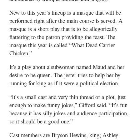
New to this year’s lineup is a masque that will be
performed right after the main course is served. A
masque is a short play that is to be allegorically
flattering to the patron providing the feast. The
masque this year is called “What Dead Carrier
Chicken.”
It’s a play about a subwoman named Maud and her
desire to be queen. The jester tries to help her by
running for king as if it were a political election.
“It’s a small cast and very thin thread of a plot, just
enough to make funny jokes,” Gifford said. “It’s fun
because it has silly jokes and audience participation,
so it should be a good one.”
Cast members are Bryson Hewins, king; Ashley