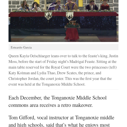
Estuardo Garcia
Queen Kayla Oelschlaeger leans over to talk to the feaste's king, Justin
Moss, before the start of Friday night's Madrigal Feaste. Sitting at the
main table reserved for the Royal Court were the two princesses (left)
Katy Kolman and Lydia Thao, Drew Scates, the prince, and
Christopher Jordan, the court jester. This was the first year that the
event was held at the Tonganoxie Middle School.
Each December, the Tonganoxie Middle School
commons area receives a retro makeover.
Tom Gifford, vocal instructor at Tonganoxie middle
and high schools, said that’s what he enjoys most