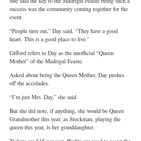
She said the key to the Madrigal Feaste being such a
success was the community coming together for the
event.
“People turn out,” Day said. “They have a good
heart. This is a good place to live.”
Gifford refers to Day as the unofficial “Queen
Mother” of the Madrigal Feaste.
Asked about being the Queen Mother, Day pushes
off the accolades.
“I’m just Mrs. Day,” she said.
But she did note, if anything, she would be Queen
Grandmother this year, as Stockman, playing the
queen this year, is her granddaughter.
Tickets are $15 per seat. Profits are used to assist the