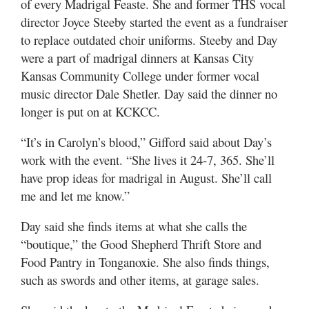
of every Madrigal Feaste. She and former THS vocal
director Joyce Steeby started the event as a fundraiser
to replace outdated choir uniforms. Steeby and Day
were a part of madrigal dinners at Kansas City
Kansas Community College under former vocal
music director Dale Shetler. Day said the dinner no
longer is put on at KCKCC.
“It’s in Carolyn’s blood,” Gifford said about Day’s
work with the event. “She lives it 24-7, 365. She’ll
have prop ideas for madrigal in August. She’ll call
me and let me know.”
Day said she finds items at what she calls the
“boutique,” the Good Shepherd Thrift Store and
Food Pantry in Tonganoxie. She also finds things,
such as swords and other items, at garage sales.