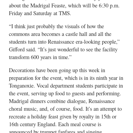
about the Madrigal Feaste, which will be 6:30 p.m.
Friday and Saturday at TMS.
“I think just probably the visuals of how the
commons area becomes a castle hall and all the
students turn into Renaissance era-looking people,”
Gifford said. “It’s just wonderful to see the facility
transform 600 years in time.”
Decorations have been going up this week in
preparation for the event, which is in its ninth year in
Tonganoxie. Vocal department students participate in
the event, serving up food to guests and performing.
Madrigal dinners combine dialogue, Renaissance
choral music, and, of course, food. It’s an attempt to
recreate a holiday feast given by royalty in 15th or
16th century England. Each meal course is
announced by trumpet fanfares and singing.