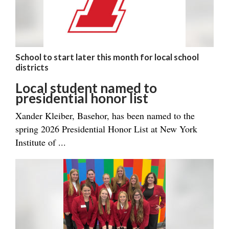
School to start later this month for local school
districts
Local student named to
presidential honor list
Xander Kleiber, Basehor, has been named to the
spring 2026 Presidential Honor List at New York
Institute of ...