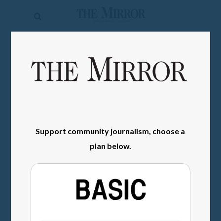
The
Mirror
News
SIGN IN
Sports
Obituaries
Opinion
Support community journalism, choose a
Living
plan below.
Classifieds
Contact