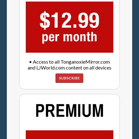
• Access to all TonganoxieMirror.com
and LJWorld.com content on all devices
SUBSCRIBE