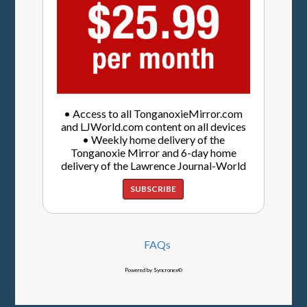
• Access to all TonganoxieMirror.com
and LJWorld.com content on all devices
• Weekly home delivery of the
Tonganoxie Mirror and 6-day home
delivery of the Lawrence Journal-World
SUBSCRIBE
FAQs
Powered by Syncronex©