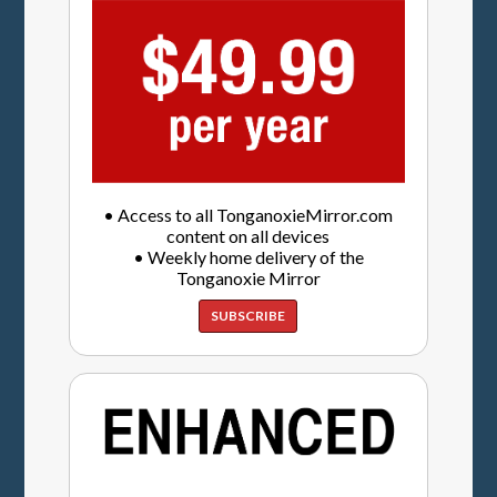
• Access to all TonganoxieMirror.com
content on all devices
• Weekly home delivery of the
Tonganoxie Mirror
SUBSCRIBE