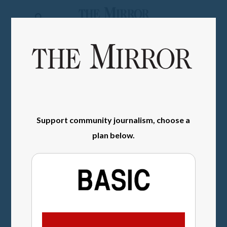
The
Mirror
News
SIGN IN
Sports
Obituaries
Opinion
Support community journalism, choose a
plan below.
Living
Classifieds
Contact