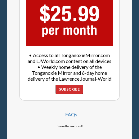
• Access to all TonganoxieMirror.com
and LJWorld.com content on all devices
• Weekly home delivery of the
Tonganoxie Mirror and 6-day home
delivery of the Lawrence Journal-World
SUBSCRIBE
FAQs
Powered by Syncronex©