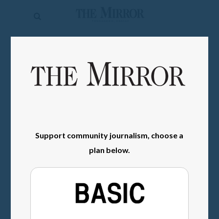
The
Mirror
News
SIGN IN
Sports
Obituaries
Opinion
Living
Support community journalism, choose a
plan below.
Classifieds
Contact