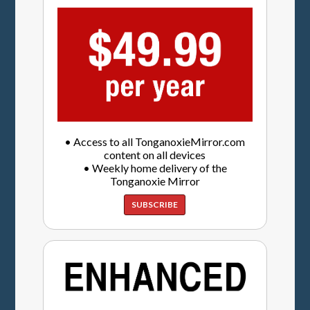
• Access to all TonganoxieMirror.com
content on all devices
• Weekly home delivery of the
Tonganoxie Mirror
SUBSCRIBE