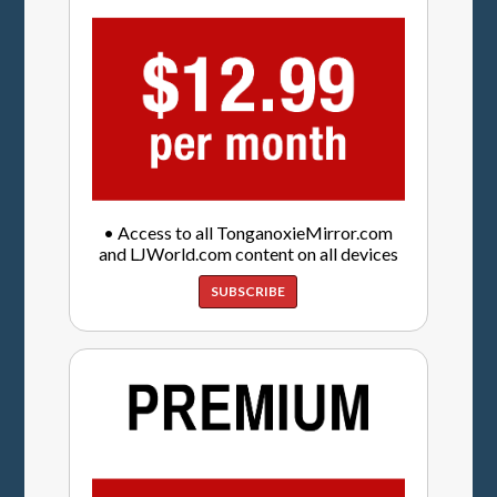
• Access to all TonganoxieMirror.com
and LJWorld.com content on all devices
SUBSCRIBE