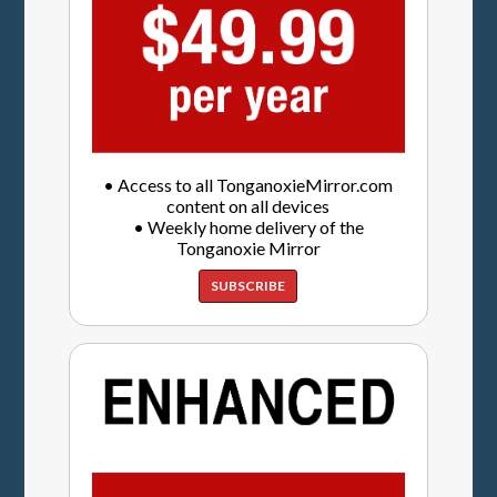
• Access to all TonganoxieMirror.com
content on all devices
• Weekly home delivery of the
Tonganoxie Mirror
SUBSCRIBE