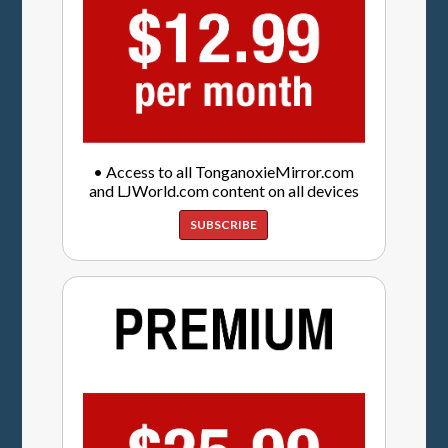
• Access to all TonganoxieMirror.com
and LJWorld.com content on all devices
SUBSCRIBE