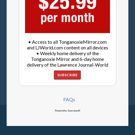
• Access to all TonganoxieMirror.com
and LJWorld.com content on all devices
• Weekly home delivery of the
Tonganoxie Mirror and 6-day home
delivery of the Lawrence Journal-World
SUBSCRIBE
FAQs
Powered by Syncronex©