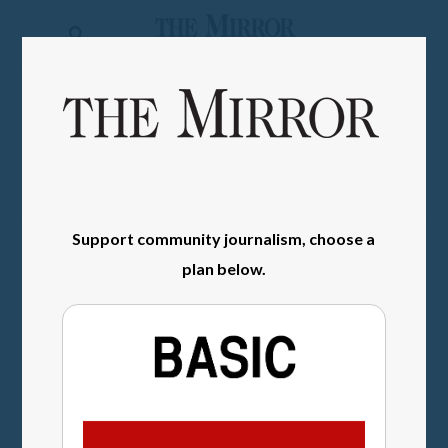
The
Mirror
News
SIGN IN
Sports
Obituaries
Opinion
Support community journalism, choose a
Living
plan below.
Classifieds
Contact