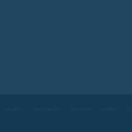
SPORTS
OBITUARIES
OPINION
LIVING
C