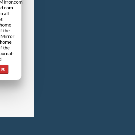
Mirror.com
ld.com
n all
es
 home
f the
 Mirror
 home
f the
ournal-
d
IBE