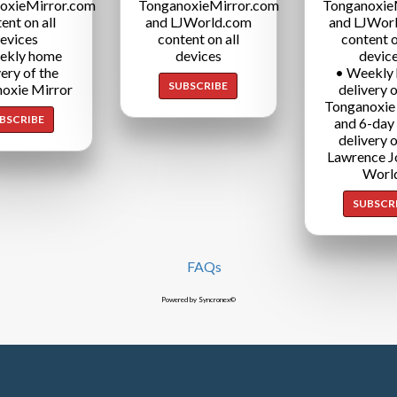
oxieMirror.com
TonganoxieMirror.com
Tonganoxie
ent on all
and LJWorld.com
and LJWor
evices
content on all
content o
ekly home
devices
devic
very of the
• Weekly
SUBSCRIBE
oxie Mirror
delivery o
Tonganoxie
BSCRIBE
and 6-day
delivery o
Lawrence J
Worl
SUBSCR
FAQs
Powered by Syncronex©