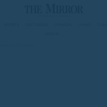
SPORTS
OBITUARIES
OPINION
LIVING
CLAS
SIGN IN
 decide top 2010 stories