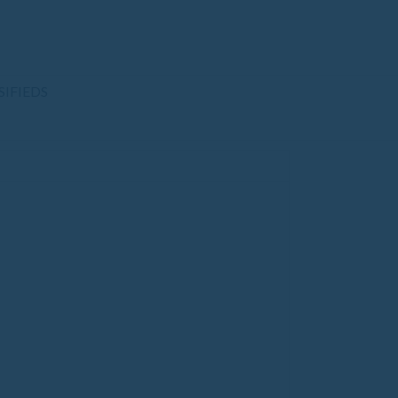
SIFIEDS