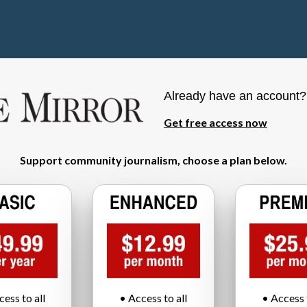
Already have an account
Get free access now
Support community journalism, choose a plan below.
cess to all
• Access to all
• Access t