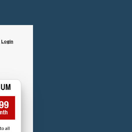
?
Login
o all