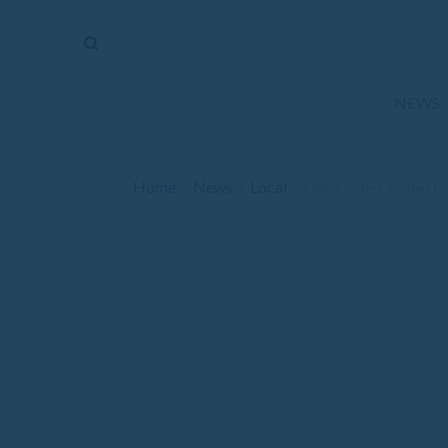
The
Mirror
News
NEWS
Sports
Obituaries
Home
News
Local
/
/
/
Online voters needed to
Opinion
Living
Classifieds
Contact