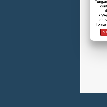
Tongan
cont
d
• We
deli
Tongan
SU