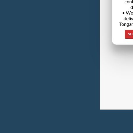
cont
d
• We
deli
Tongan
SU