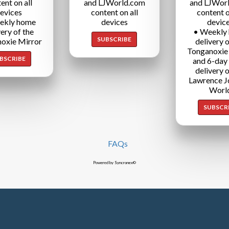
ent on all
and LJWorld.com
and LJWor
evices
content on all
content o
ekly home
devices
devic
very of the
• Weekly
SUBSCRIBE
oxie Mirror
delivery o
Tonganoxie
BSCRIBE
and 6-day
delivery o
Lawrence J
Worl
SUBSCR
FAQs
Powered by Syncronex©