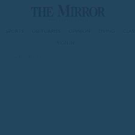
SPORTS
OBITUARIES
OPINION
LIVING
CLAS
SIGN IN
calls, May 17-30, 2010