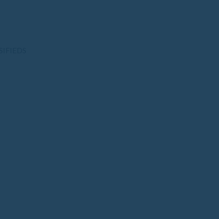
SIFIEDS