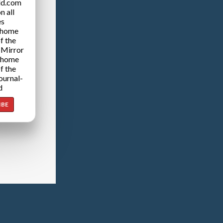
ld.com
n all
es
 home
f the
 Mirror
 home
f the
ournal-
d
IBE