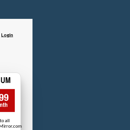
?
Login
o all
Mirror.com