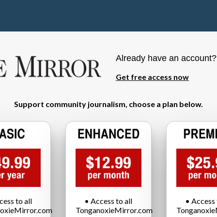
Already have an account
Get free access now
Support community journalism, choose a plan below.
cess to all
• Access to all
• Access t
oxieMirror.com
TonganoxieMirror.com
Tonganoxie