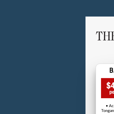
• Ac
Tongan