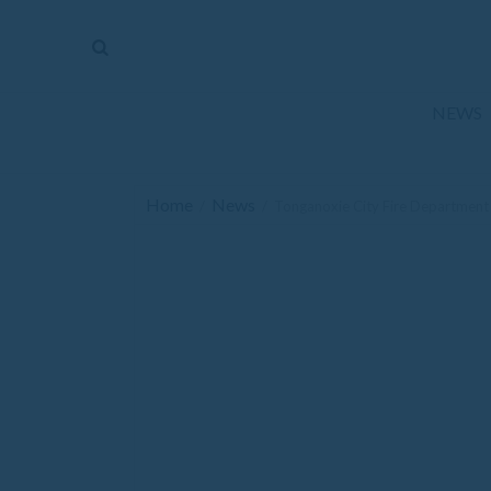
The
Mirror
News
NEWS
Sports
Obituaries
Home
News
/
/
Tonganoxie City Fire Department 
Opinion
Living
Classifieds
Contact