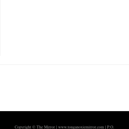
Copyright © The Mirror | www.tonganoxiemirror.com | P.O.