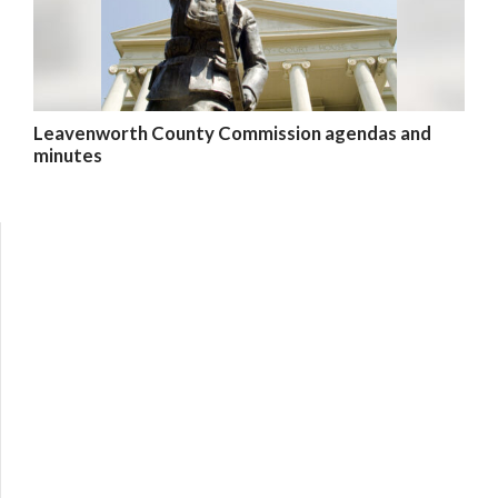
Leavenworth County Commission agendas and
minutes