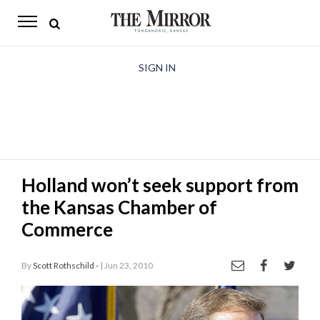
The
Mirror
News
SIGN IN
Sports
Obituaries
Opinion
Holland won’t seek support from
Living
the Kansas Chamber of
Classifieds
Commerce
Contact
By
Scott Rothschild -
| Jun 23, 2010