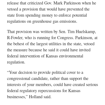
release that criticized Gov. Mark Parkinson when he
vetoed a provision that would have prevented the
state from spending money to enforce potential
regulations on greenhouse gas emissions.
That provision was written by Sen. Tim Huelskamp,
R-Fowler, who is running for Congress. Parkinson, at
the behest of the largest utilities in the state, vetoed
the measure because he said it could have invited
federal intervention of Kansas environmental
regulation.
“Your decision to provide political cover to a
congressional candidate, rather than support the
interests of your members, could have created serious
federal regulatory repercussions for Kansas
businesses,” Holland said.