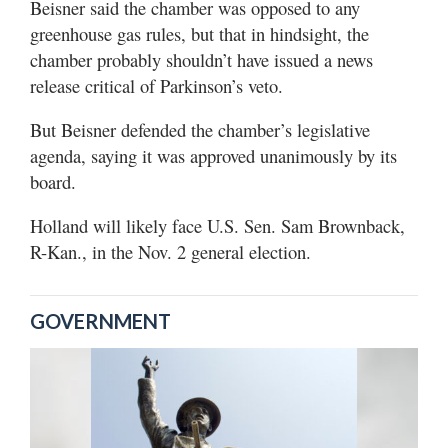
Beisner said the chamber was opposed to any
greenhouse gas rules, but that in hindsight, the
chamber probably shouldn’t have issued a news
release critical of Parkinson’s veto.
But Beisner defended the chamber’s legislative
agenda, saying it was approved unanimously by its
board.
Holland will likely face U.S. Sen. Sam Brownback,
R-Kan., in the Nov. 2 general election.
GOVERNMENT