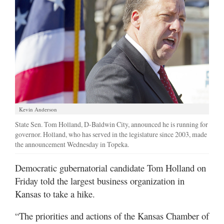
Kevin Anderson
State Sen. Tom Holland, D-Baldwin City, announced he is running for
governor. Holland, who has served in the legislature since 2003, made
the announcement Wednesday in Topeka.
Democratic gubernatorial candidate Tom Holland on
Friday told the largest business organization in
Kansas to take a hike.
“The priorities and actions of the Kansas Chamber of