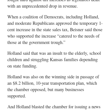
with an unprecedented drop in revenue.
When a coalition of Democrats, including Holland,
and moderate Republicans approved the temporary 1-
cent increase in the state sales tax, Beisner said those
who supported the increase “catered to the needs of
those at the government trough.”
Holland said that was an insult to the elderly, school
children and struggling Kansas families depending
on state funding.
Holland was also on the winning side in passage of
an $8.2 billion, 10-year transportation plan, which
the chamber opposed, but many businesses
supported.
And Holland blasted the chamber for issuing a news