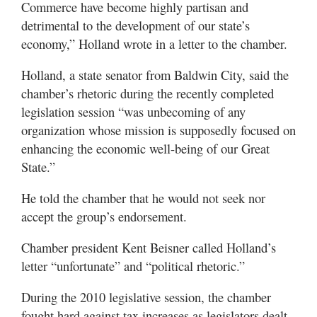
Commerce have become highly partisan and
detrimental to the development of our state’s
economy,” Holland wrote in a letter to the chamber.
Holland, a state senator from Baldwin City, said the
chamber’s rhetoric during the recently completed
legislation session “was unbecoming of any
organization whose mission is supposedly focused on
enhancing the economic well-being of our Great
State.”
He told the chamber that he would not seek nor
accept the group’s endorsement.
Chamber president Kent Beisner called Holland’s
letter “unfortunate” and “political rhetoric.”
During the 2010 legislative session, the chamber
fought hard against tax increases as legislators dealt