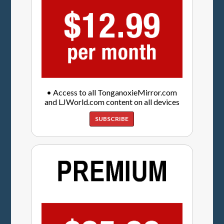
• Access to all TonganoxieMirror.com
and LJWorld.com content on all devices
SUBSCRIBE