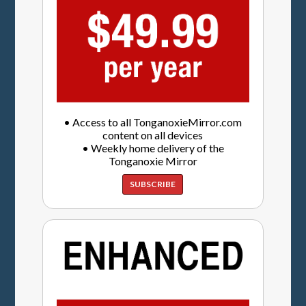
• Access to all TonganoxieMirror.com
content on all devices
• Weekly home delivery of the
Tonganoxie Mirror
SUBSCRIBE