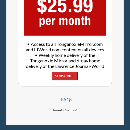
• Access to all TonganoxieMirror.com
and LJWorld.com content on all devices
• Weekly home delivery of the
Tonganoxie Mirror and 6-day home
delivery of the Lawrence Journal-World
SUBSCRIBE
FAQs
Powered by Syncronex©