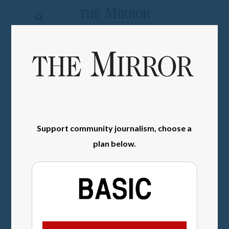
The
Mirror
News
SIGN IN
Sports
Obituaries
Opinion
Support community journalism, choose a
Living
plan below.
Classifieds
Contact