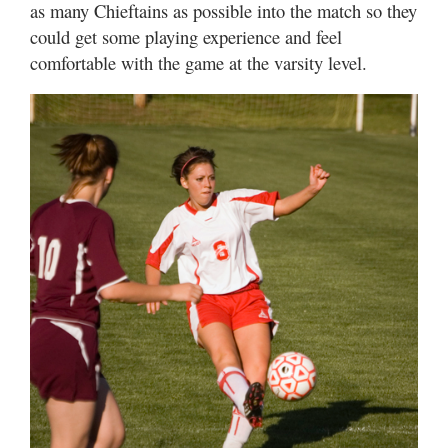
as many Chieftains as possible into the match so they
could get some playing experience and feel
comfortable with the game at the varsity level.