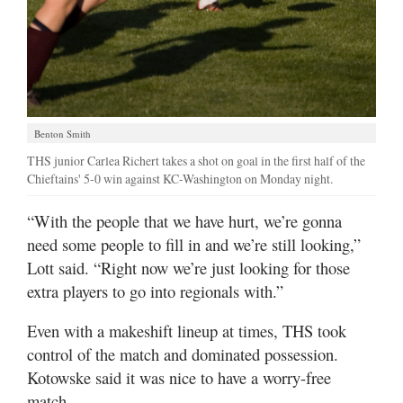
Benton Smith
THS junior Carlea Richert takes a shot on goal in the first half of the
Chieftains' 5-0 win against KC-Washington on Monday night.
“With the people that we have hurt, we’re gonna
need some people to fill in and we’re still looking,”
Lott said. “Right now we’re just looking for those
extra players to go into regionals with.”
Even with a makeshift lineup at times, THS took
control of the match and dominated possession.
Kotowske said it was nice to have a worry-free
match.