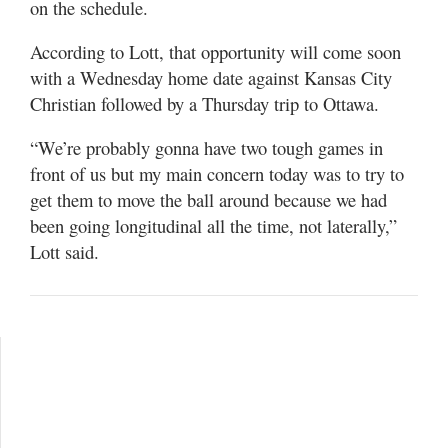
on the schedule.
According to Lott, that opportunity will come soon
with a Wednesday home date against Kansas City
Christian followed by a Thursday trip to Ottawa.
“We’re probably gonna have two tough games in
front of us but my main concern today was to try to
get them to move the ball around because we had
been going longitudinal all the time, not laterally,”
Lott said.