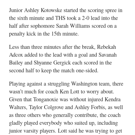
Junior Ashley Kotowske started the scoring spree in
the sixth minute and THS took a 2-0 lead into the
half after sophomore Sarah Williams scored on a
penalty kick in the 15th minute.
Less than three minutes after the break, Rebekah
Adcox added to the lead with a goal and Savanah
Bailey and Shyanne Gergick each scored in the
second half to keep the match one-sided.
Playing against a struggling Washington team, there
wasn’t much for coach Ken Lott to worry about.
Given that Tonganoxie was without injured Kendra
Walters, Taylor Colgrove and Ashley Forbis, as well
as three others who generally contribute, the coach
gladly played everybody who suited up, including
junior varsity players. Lott said he was trying to get