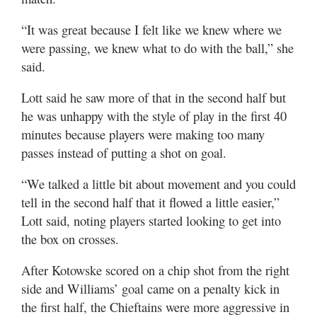
“It was great because I felt like we knew where we
were passing, we knew what to do with the ball,” she
said.
Lott said he saw more of that in the second half but
he was unhappy with the style of play in the first 40
minutes because players were making too many
passes instead of putting a shot on goal.
“We talked a little bit about movement and you could
tell in the second half that it flowed a little easier,”
Lott said, noting players started looking to get into
the box on crosses.
After Kotowske scored on a chip shot from the right
side and Williams’ goal came on a penalty kick in
the first half, the Chieftains were more aggressive in