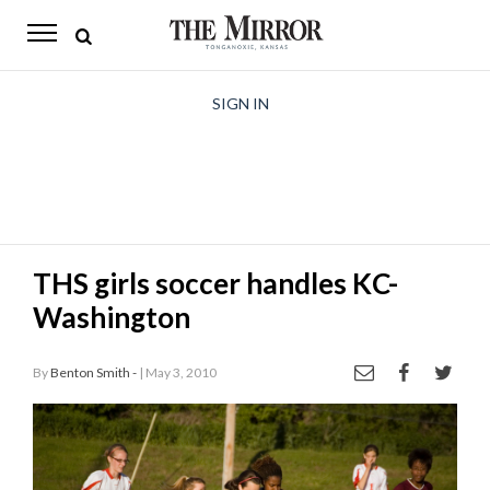
The
Mirror
News
SIGN IN
Sports
Obituaries
Opinion
THS girls soccer handles KC-
Living
Washington
Classifieds
By
Benton Smith -
| May 3, 2010
Contact