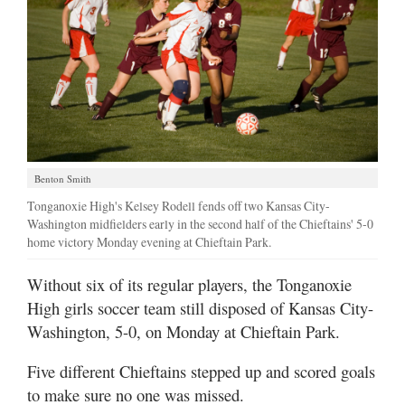
Benton Smith
Tonganoxie High's Kelsey Rodell fends off two Kansas City-
Washington midfielders early in the second half of the Chieftains' 5-0
home victory Monday evening at Chieftain Park.
Without six of its regular players, the Tonganoxie
High girls soccer team still disposed of Kansas City-
Washington, 5-0, on Monday at Chieftain Park.
Five different Chieftains stepped up and scored goals
to make sure no one was missed.