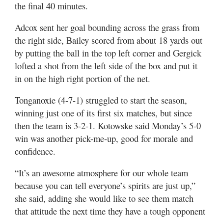
the final 40 minutes.
Adcox sent her goal bounding across the grass from
the right side, Bailey scored from about 18 yards out
by putting the ball in the top left corner and Gergick
lofted a shot from the left side of the box and put it
in on the high right portion of the net.
Tonganoxie (4-7-1) struggled to start the season,
winning just one of its first six matches, but since
then the team is 3-2-1. Kotowske said Monday’s 5-0
win was another pick-me-up, good for morale and
confidence.
“It’s an awesome atmosphere for our whole team
because you can tell everyone’s spirits are just up,”
she said, adding she would like to see them match
that attitude the next time they have a tough opponent