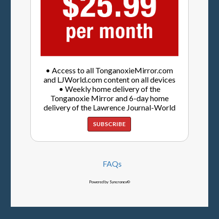
• Access to all TonganoxieMirror.com
and LJWorld.com content on all devices
• Weekly home delivery of the
Tonganoxie Mirror and 6-day home
delivery of the Lawrence Journal-World
SUBSCRIBE
FAQs
Powered by Syncronex©