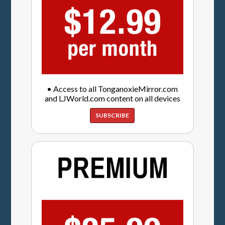
• Access to all TonganoxieMirror.com
and LJWorld.com content on all devices
SUBSCRIBE