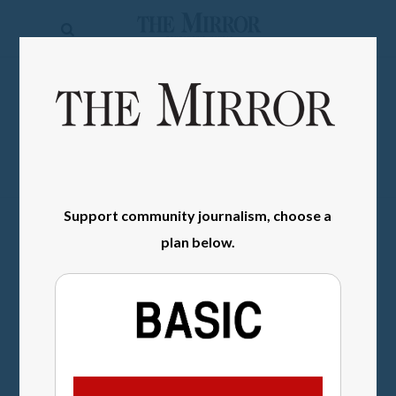
The
Mirror
News
SIGN IN
Sports
Obituaries
Opinion
Support community journalism, choose a
Living
plan below.
Classifieds
Contact