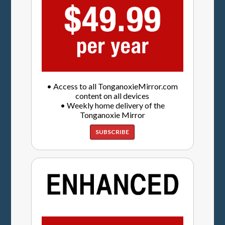
• Access to all TonganoxieMirror.com
content on all devices
• Weekly home delivery of the
Tonganoxie Mirror
SUBSCRIBE