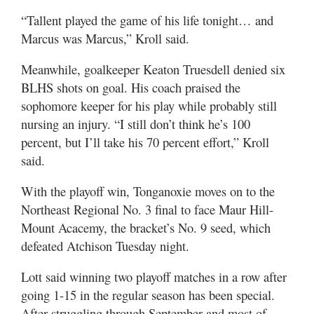
“Tallent played the game of his life tonight… and
Marcus was Marcus,” Kroll said.
Meanwhile, goalkeeper Keaton Truesdell denied six
BLHS shots on goal. His coach praised the
sophomore keeper for his play while probably still
nursing an injury. “I still don’t think he’s 100
percent, but I’ll take his 70 percent effort,” Kroll
said.
With the playoff win, Tonganoxie moves on to the
Northeast Regional No. 3 final to face Maur Hill-
Mount Acacemy, the bracket’s No. 9 seed, which
defeated Atchison Tuesday night.
Lott said winning two playoff matches in a row after
going 1-15 in the regular season has been special.
After struggling through September and most of