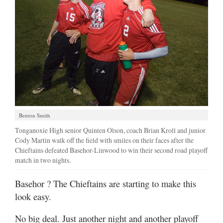
Benton Smith
Tonganoxie High senior Quinten Olson, coach Brian Kroll and junior
Cody Martin walk off the field with smiles on their faces after the
Chieftains defeated Basehor-Linwood to win their second road playoff
match in two nights.
Basehor
? The Chieftains are starting to make this
look easy.
No big deal. Just another night and another playoff