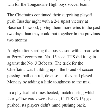
win for the Tonganoxie High boys soccer team.
The Chieftains continued their surprising playoff
push Tuesday night with a 2-1 upset victory at
Basehor-Linwood, giving them more wins in the past
two days than they could put together in the previous
two months.
A night after starting the postseason with a road win
at Perry-Lecompton, No. 15 seed THS did it again
against the No. 3 Bobcats. The trick for the
Chieftains was building upon the brand of soccer —
passing, ball control, defense — they had played
Monday by adding a little toughness to the mix.
In a physical, at times heated, match during which
four yellow cards were issued, if THS (3-15) got
pushed, its players didn’t mind pushing back.