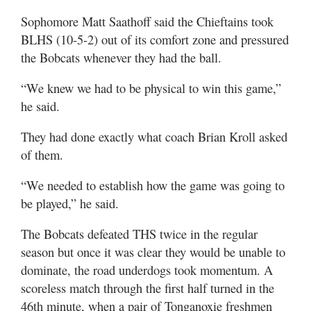
Sophomore Matt Saathoff said the Chieftains took
BLHS (10-5-2) out of its comfort zone and pressured
the Bobcats whenever they had the ball.
“We knew we had to be physical to win this game,”
he said.
They had done exactly what coach Brian Kroll asked
of them.
“We needed to establish how the game was going to
be played,” he said.
The Bobcats defeated THS twice in the regular
season but once it was clear they would be unable to
dominate, the road underdogs took momentum. A
scoreless match through the first half turned in the
46th minute, when a pair of Tonganoxie freshmen