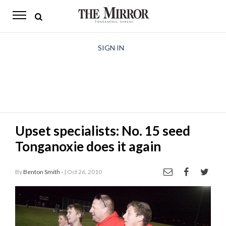
The
Mirror
News
SIGN IN
Sports
Obituaries
Opinion
Upset specialists: No. 15 seed
Living
Tonganoxie does it again
Classifieds
By
Benton Smith -
| Oct 26, 2010
Contact