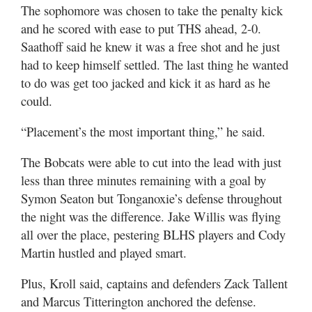
The sophomore was chosen to take the penalty kick
and he scored with ease to put THS ahead, 2-0.
Saathoff said he knew it was a free shot and he just
had to keep himself settled. The last thing he wanted
to do was get too jacked and kick it as hard as he
could.
“Placement’s the most important thing,” he said.
The Bobcats were able to cut into the lead with just
less than three minutes remaining with a goal by
Symon Seaton but Tonganoxie’s defense throughout
the night was the difference. Jake Willis was flying
all over the place, pestering BLHS players and Cody
Martin hustled and played smart.
Plus, Kroll said, captains and defenders Zack Tallent
and Marcus Titterington anchored the defense.