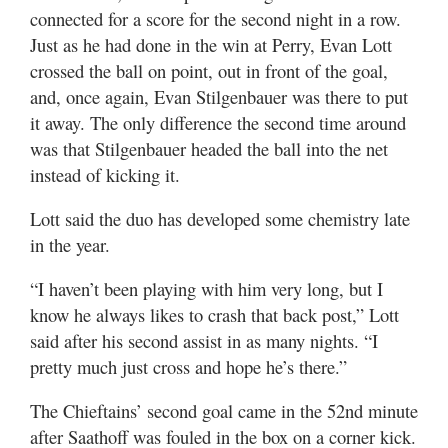
connected for a score for the second night in a row.
Just as he had done in the win at Perry, Evan Lott
crossed the ball on point, out in front of the goal,
and, once again, Evan Stilgenbauer was there to put
it away. The only difference the second time around
was that Stilgenbauer headed the ball into the net
instead of kicking it.
Lott said the duo has developed some chemistry late
in the year.
“I haven’t been playing with him very long, but I
know he always likes to crash that back post,” Lott
said after his second assist in as many nights. “I
pretty much just cross and hope he’s there.”
The Chieftains’ second goal came in the 52nd minute
after Saathoff was fouled in the box on a corner kick.