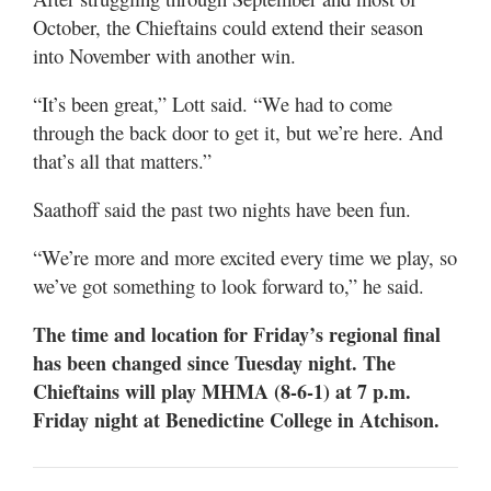
October, the Chieftains could extend their season
into November with another win.
“It’s been great,” Lott said. “We had to come
through the back door to get it, but we’re here. And
that’s all that matters.”
Saathoff said the past two nights have been fun.
“We’re more and more excited every time we play, so
we’ve got something to look forward to,” he said.
The time and location for Friday’s regional final
has been changed since Tuesday night. The
Chieftains will play MHMA (8-6-1) at 7 p.m.
Friday night at Benedictine College in Atchison.