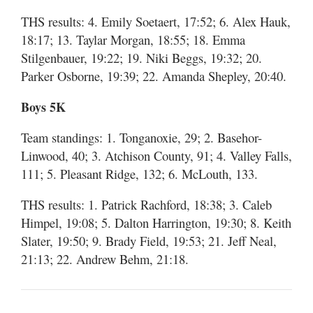
THS results: 4. Emily Soetaert, 17:52; 6. Alex Hauk,
18:17; 13. Taylar Morgan, 18:55; 18. Emma
Stilgenbauer, 19:22; 19. Niki Beggs, 19:32; 20.
Parker Osborne, 19:39; 22. Amanda Shepley, 20:40.
Boys 5K
Team standings: 1. Tonganoxie, 29; 2. Basehor-
Linwood, 40; 3. Atchison County, 91; 4. Valley Falls,
111; 5. Pleasant Ridge, 132; 6. McLouth, 133.
THS results: 1. Patrick Rachford, 18:38; 3. Caleb
Himpel, 19:08; 5. Dalton Harrington, 19:30; 8. Keith
Slater, 19:50; 9. Brady Field, 19:53; 21. Jeff Neal,
21:13; 22. Andrew Behm, 21:18.