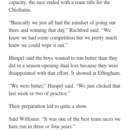
capacity, the race ended with a team title for the
Chieftains.
“Basically we just all had the mindset of going out
there and winning that day,” Rachford said. “We
knew we had some competition but we pretty much
knew we could wipe it out.”
Himpel said the boys wanted to run better than they
did in a season-opening dual loss because they were
disappointed with that effort. It showed at Effingham.
“We were better,” Himpel said. “We just clicked that
last week or two of practice.”
Their preparation led to quite a show.
Said Williams: “It was one of the best team races we
have run in three or four years.”