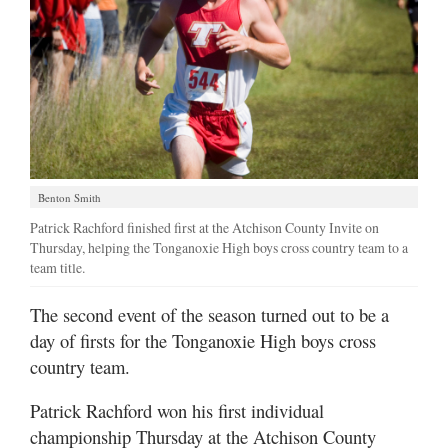
Benton Smith
Patrick Rachford finished first at the Atchison County Invite on
Thursday, helping the Tonganoxie High boys cross country team to a
team title.
The second event of the season turned out to be a
day of firsts for the Tonganoxie High boys cross
country team.
Patrick Rachford won his first individual
championship Thursday at the Atchison County