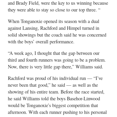
and Brady Field, were the key to us winning because
they were able to stay so close to our top three. “
When Tonganoxie opened its season with a dual
against Lansing, Rachford and Himpel turned in
solid showings but the coach said he was concerned
with the boys’ overall performance.
“A week ago, I thought that the gap between our
third and fourth runners was going to be a problem.
Now, there is very little gap there,” Williams said.
Rachford was proud of his individual run — “I’ve
never been that good,” he said — as well as the
showing of his entire team. Before the race started,
he said Williams told the boys Basehor-Linwood
would be Tonganoxie’s biggest competition that
afternoon. With each runner pushing to his personal