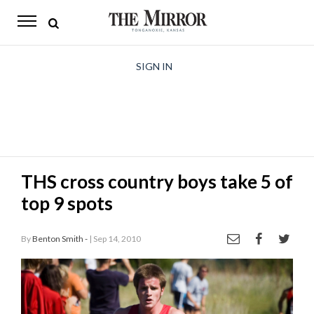
The
Mirror
News
SIGN IN
Sports
Obituaries
Opinion
THS cross country boys take 5 of
Living
top 9 spots
Classifieds
By
Benton Smith -
| Sep 14, 2010
Contact