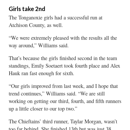
Girls take 2nd
The Tonganoxie girls had a successful run at
Atchison County, as well.
“We were extremely pleased with the results all the
way around,” Williams said.
That’s because the girls finished second in the team
standings, Emily Soetaert took fourth place and Alex
Hauk ran fast enough for sixth.
“Our girls improved from last week, and I hope that
trend continues,” Williams said. “We are still
working on getting our third, fourth, and fifth runners
up a little closer to our top two.”
The Chieftains’ third runner, Taylar Morgan, wasn’t
too far behind. She finished 13th but was just 38