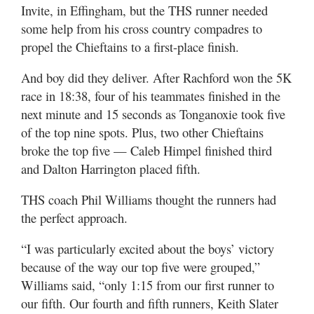
Invite, in Effingham, but the THS runner needed
some help from his cross country compadres to
propel the Chieftains to a first-place finish.
And boy did they deliver. After Rachford won the 5K
race in 18:38, four of his teammates finished in the
next minute and 15 seconds as Tonganoxie took five
of the top nine spots. Plus, two other Chieftains
broke the top five — Caleb Himpel finished third
and Dalton Harrington placed fifth.
THS coach Phil Williams thought the runners had
the perfect approach.
“I was particularly excited about the boys’ victory
because of the way our top five were grouped,”
Williams said, “only 1:15 from our first runner to
our fifth. Our fourth and fifth runners, Keith Slater