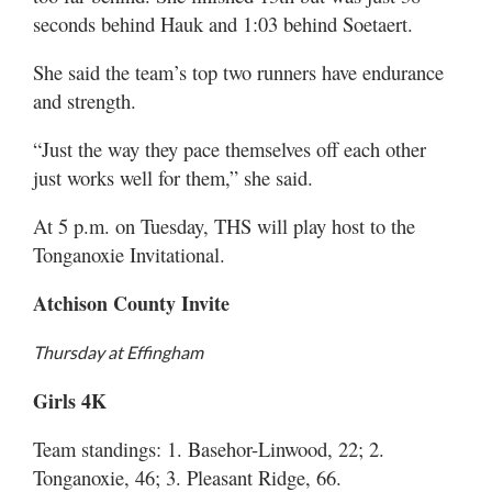
seconds behind Hauk and 1:03 behind Soetaert.
She said the team’s top two runners have endurance
and strength.
“Just the way they pace themselves off each other
just works well for them,” she said.
At 5 p.m. on Tuesday, THS will play host to the
Tonganoxie Invitational.
Atchison County Invite
Thursday at Effingham
Girls 4K
Team standings: 1. Basehor-Linwood, 22; 2.
Tonganoxie, 46; 3. Pleasant Ridge, 66.