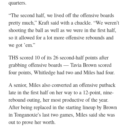
quarters.
“The second half, we lived off the offensive boards
pretty much,” Kraft said with a chuckle. “We weren’t
shooting the ball as well as we were in the first half,
so it allowed for a lot more offensive rebounds and
we got ’em.”
THS scored 10 of its 26 second-half points after
grabbing offensive boards — Tavia Brown scored
four points, Whitledge had two and Miles had four.
A senior, Miles also converted an offensive putback
late in the first half on her way to a 12-point, nine-
rebound outing, her most productive of the year.
After being replaced in the starting lineup by Brown
in Tonganoxie’s last two games, Miles said she was
out to prove her worth.