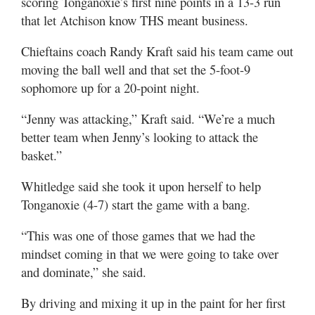
scoring Tonganoxie’s first nine points in a 13-3 run
that let Atchison know THS meant business.
Chieftains coach Randy Kraft said his team came out
moving the ball well and that set the 5-foot-9
sophomore up for a 20-point night.
“Jenny was attacking,” Kraft said. “We’re a much
better team when Jenny’s looking to attack the
basket.”
Whitledge said she took it upon herself to help
Tonganoxie (4-7) start the game with a bang.
“This was one of those games that we had the
mindset coming in that we were going to take over
and dominate,” she said.
By driving and mixing it up in the paint for her first