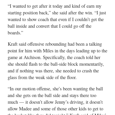
“I wanted to get after it today and kind of earn my
starting position back,” she said after the win. “I just
wanted to show coach that even if I couldn’t get the
ball inside and convert that I could go off the
boards.”
Kraft said offensive rebounding had been a talking
point for him with Miles in the days leading up to the
game at Atchison. Specifically, the coach told her
she should flash to the ball-side block momentarily,
and if nothing was there, she needed to crash the
glass from the weak side of the floor.
“In our motion offense, she’s been wanting the ball
and she gets on the ball side and stays there too
much — it doesn’t allow Jenny’s driving, it doesn’t
allow Madee and some of those other kids to get to