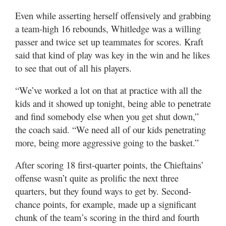
Even while asserting herself offensively and grabbing
a team-high 16 rebounds, Whitledge was a willing
passer and twice set up teammates for scores. Kraft
said that kind of play was key in the win and he likes
to see that out of all his players.
“We’ve worked a lot on that at practice with all the
kids and it showed up tonight, being able to penetrate
and find somebody else when you get shut down,”
the coach said. “We need all of our kids penetrating
more, being more aggressive going to the basket.”
After scoring 18 first-quarter points, the Chieftains’
offense wasn’t quite as prolific the next three
quarters, but they found ways to get by. Second-
chance points, for example, made up a significant
chunk of the team’s scoring in the third and fourth