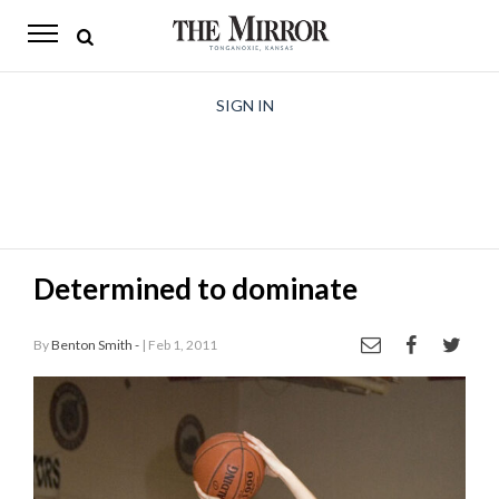
The
Mirror
News
SIGN IN
Sports
Obituaries
Opinion
Determined to dominate
Living
By
Benton Smith -
| Feb 1, 2011
Classifieds
Contact