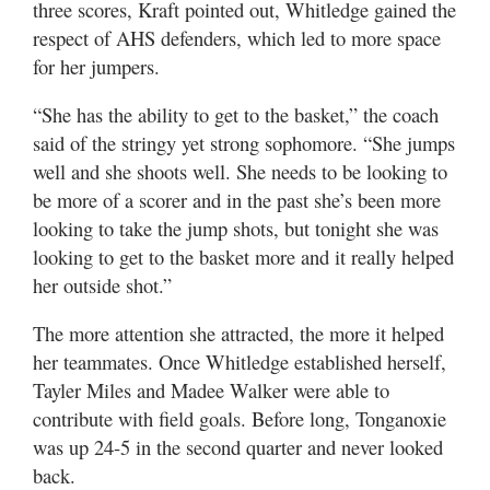
three scores, Kraft pointed out, Whitledge gained the
respect of AHS defenders, which led to more space
for her jumpers.
“She has the ability to get to the basket,” the coach
said of the stringy yet strong sophomore. “She jumps
well and she shoots well. She needs to be looking to
be more of a scorer and in the past she’s been more
looking to take the jump shots, but tonight she was
looking to get to the basket more and it really helped
her outside shot.”
The more attention she attracted, the more it helped
her teammates. Once Whitledge established herself,
Tayler Miles and Madee Walker were able to
contribute with field goals. Before long, Tonganoxie
was up 24-5 in the second quarter and never looked
back.