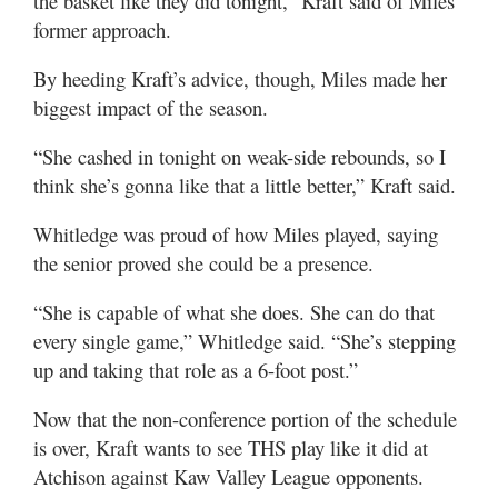
the basket like they did tonight,” Kraft said of Miles’
former approach.
By heeding Kraft’s advice, though, Miles made her
biggest impact of the season.
“She cashed in tonight on weak-side rebounds, so I
think she’s gonna like that a little better,” Kraft said.
Whitledge was proud of how Miles played, saying
the senior proved she could be a presence.
“She is capable of what she does. She can do that
every single game,” Whitledge said. “She’s stepping
up and taking that role as a 6-foot post.”
Now that the non-conference portion of the schedule
is over, Kraft wants to see THS play like it did at
Atchison against Kaw Valley League opponents.