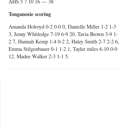
AHS 5 7 10 16 — 38
Tonganoxie scoring
Amanda Holroyd 0-2 0-0 0, Danielle Miller 1-2 1-3
3, Jenny Whitledge 7-19 6-9 20, Tavia Brown 3-9 1-
2 7, Hannah Kemp 1-4 0-2 2, Haley Smith 2-7 2-2 6,
Emma Stilgenbauer 0-1 1-2 1, Tayler miles 6-10 0-0
12, Madee Walker 2-3 1-1 5.