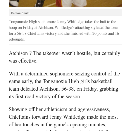
Benton Smith
Tonganoxie High sophomore Jenny Whitledge takes the ball to the
hoop on Friday at Atchison. Whitledge’s attacking style set the tone
for a 56-38 Chieftains victory and she finished with 20 points and 16
rebounds.
Atchison
? The takeover wasn’t hostile, but certainly
was effective.
With a determined sophomore seizing control of the
game early, the Tonganoxie High girls basketball
team defeated Atchison, 56-38, on Friday, grabbing
its first road victory of the season.
Showing off her athleticism and aggressiveness,
Chieftains forward Jenny Whitledge made the most
of her touches in the game’s opening minutes,