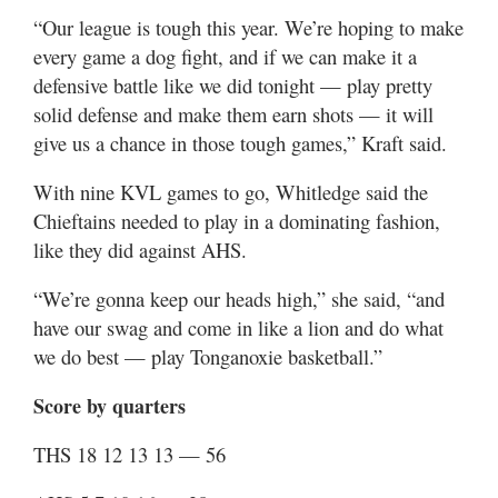
“Our league is tough this year. We’re hoping to make
every game a dog fight, and if we can make it a
defensive battle like we did tonight — play pretty
solid defense and make them earn shots — it will
give us a chance in those tough games,” Kraft said.
With nine KVL games to go, Whitledge said the
Chieftains needed to play in a dominating fashion,
like they did against AHS.
“We’re gonna keep our heads high,” she said, “and
have our swag and come in like a lion and do what
we do best — play Tonganoxie basketball.”
Score by quarters
THS 18 12 13 13 — 56