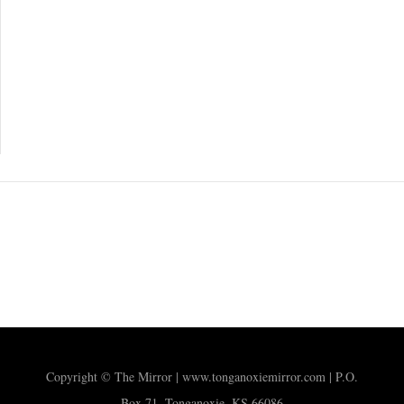
Copyright © The Mirror | www.tonganoxiemirror.com | P.O.
Box 71, Tonganoxie, KS 66086