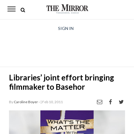
The
Mirror
News
SIGN IN
Sports
Obituaries
Opinion
Libraries’ joint effort bringing
Living
filmmaker to Basehor
Classifieds
By
Caroline Boyer -
| Feb 10, 2011
Contact