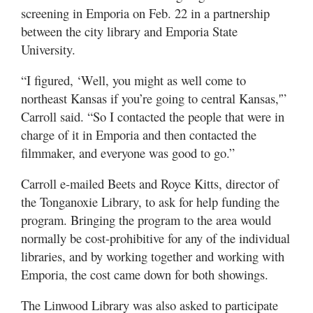
screening in Emporia on Feb. 22 in a partnership
between the city library and Emporia State
University.
“I figured, ‘Well, you might as well come to
northeast Kansas if you’re going to central Kansas,'”
Carroll said. “So I contacted the people that were in
charge of it in Emporia and then contacted the
filmmaker, and everyone was good to go.”
Carroll e-mailed Beets and Royce Kitts, director of
the Tonganoxie Library, to ask for help funding the
program. Bringing the program to the area would
normally be cost-prohibitive for any of the individual
libraries, and by working together and working with
Emporia, the cost came down for both showings.
The Linwood Library was also asked to participate