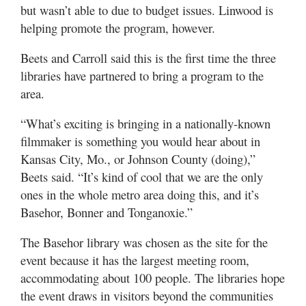
but wasn’t able to due to budget issues. Linwood is
helping promote the program, however.
Beets and Carroll said this is the first time the three
libraries have partnered to bring a program to the
area.
“What’s exciting is bringing in a nationally-known
filmmaker is something you would hear about in
Kansas City, Mo., or Johnson County (doing),”
Beets said. “It’s kind of cool that we are the only
ones in the whole metro area doing this, and it’s
Basehor, Bonner and Tonganoxie.”
The Basehor library was chosen as the site for the
event because it has the largest meeting room,
accommodating about 100 people. The libraries hope
the event draws in visitors beyond the communities