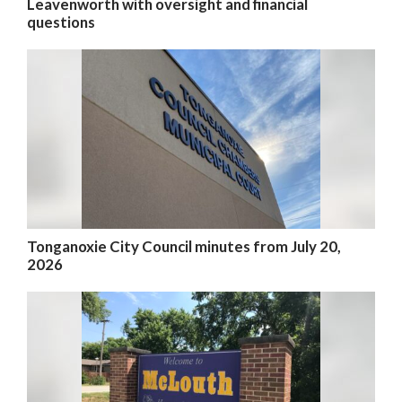
Leavenworth with oversight and financial
questions
Tonganoxie City Council minutes from July 20,
2026