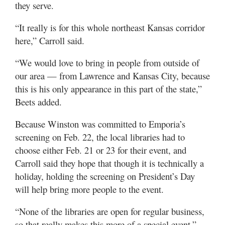
they serve.
“It really is for this whole northeast Kansas corridor
here,” Carroll said.
“We would love to bring in people from outside of
our area — from Lawrence and Kansas City, because
this is his only appearance in this part of the state,”
Beets added.
Because Winston was committed to Emporia’s
screening on Feb. 22, the local libraries had to
choose either Feb. 21 or 23 for their event, and
Carroll said they hope that though it is technically a
holiday, holding the screening on President’s Day
will help bring more people to the event.
“None of the libraries are open for regular business,
so that really makes this more of a special event,”