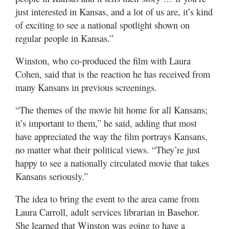
just interested in Kansas, and a lot of us are, it’s kind
of exciting to see a national spotlight shown on
regular people in Kansas.”
Winston, who co-produced the film with Laura
Cohen, said that is the reaction he has received from
many Kansans in previous screenings.
“The themes of the movie hit home for all Kansans;
it’s important to them,” he said, adding that most
have appreciated the way the film portrays Kansans,
no matter what their political views. “They’re just
happy to see a nationally circulated movie that takes
Kansans seriously.”
The idea to bring the event to the area came from
Laura Carroll, adult services librarian in Basehor.
She learned that Winston was going to have a