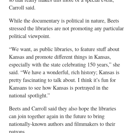
Carroll said.
While the documentary is political in nature, Beets
stressed the libraries are not promoting any particular
political viewpoint.
“We want, as public libraries, to feature stuff about
Kansas and promote different things in Kansas,
especially with the state celebrating 150 years,” she
said. “We have a wonderful, rich history; Kansas is
pretty fascinating to talk about. I think it’s fun for
Kansans to see how Kansas is portrayed in the
national spotlight.”
Beets and Carroll said they also hope the libraries
can join together again in the future to bring
nationally-known authors and filmmakers to their
patrons.