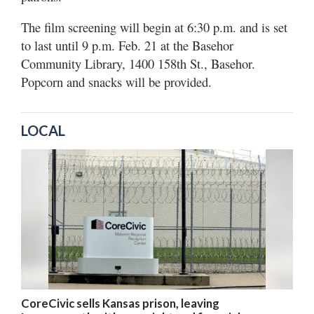
The film screening will begin at 6:30 p.m. and is set
to last until 9 p.m. Feb. 21 at the Basehor
Community Library, 1400 158th St., Basehor.
Popcorn and snacks will be provided.
LOCAL
CoreCivic sells Kansas prison, leaving