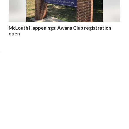
McLouth Happenings: Awana Club registration
open