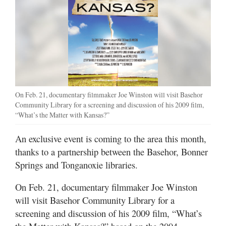
On Feb. 21, documentary filmmaker Joe Winston will visit Basehor
Community Library for a screening and discussion of his 2009 film,
“What’s the Matter with Kansas?”
An exclusive event is coming to the area this month,
thanks to a partnership between the Basehor, Bonner
Springs and Tonganoxie libraries.
On Feb. 21, documentary filmmaker Joe Winston
will visit Basehor Community Library for a
screening and discussion of his 2009 film, “What’s