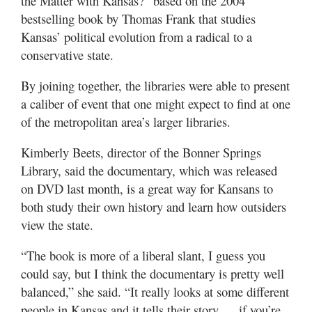
the Matter with Kansas?” based on the 2004
bestselling book by Thomas Frank that studies
Kansas’ political evolution from a radical to a
conservative state.
By joining together, the libraries were able to present
a caliber of event that one might expect to find at one
of the metropolitan area’s larger libraries.
Kimberly Beets, director of the Bonner Springs
Library, said the documentary, which was released
on DVD last month, is a great way for Kansans to
both study their own history and learn how outsiders
view the state.
“The book is more of a liberal slant, I guess you
could say, but I think the documentary is pretty well
balanced,” she said. “It really looks at some different
people in Kansas and it tells their story … if you’re