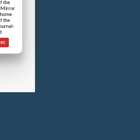
f the
 Mirror
 home
f the
ournal-
d
IBE