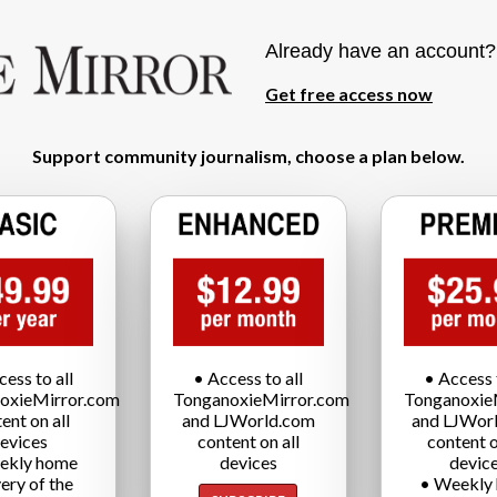
Already have an account
Get free access now
Support community journalism, choose a plan below.
cess to all
• Access to all
• Access t
oxieMirror.com
TonganoxieMirror.com
Tonganoxie
ent on all
and LJWorld.com
and LJWor
evices
content on all
content o
ekly home
devices
devic
very of the
• Weekly