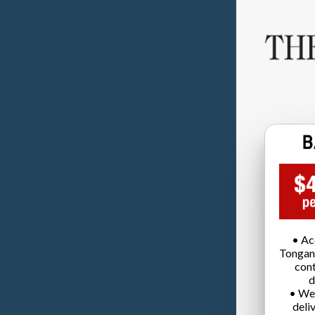
• Ac
Tongan
cont
d
• We
deli