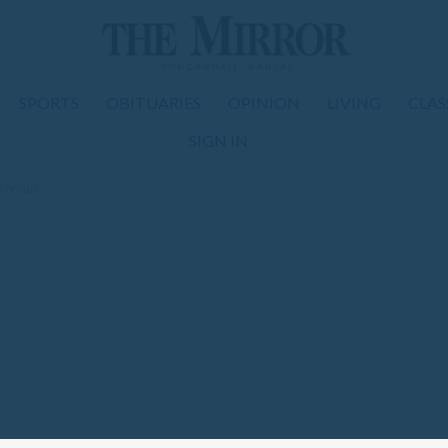
SPORTS
OBITUARIES
OPINION
LIVING
CLAS
SIGN IN
y recap