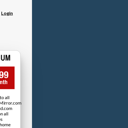
?
Login
o all
Mirror.com
ld.com
n all
es
 home