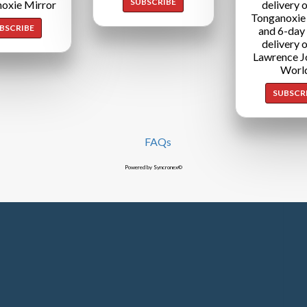
SUBSCRIBE
oxie Mirror
delivery o
Tonganoxie
BSCRIBE
and 6-day
delivery o
Lawrence J
Worl
SUBSCR
FAQs
Powered by Syncronex©