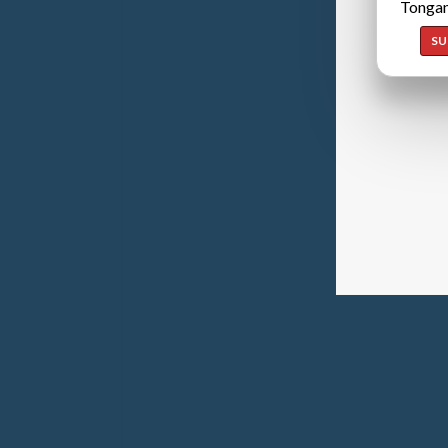
Tongan
SU