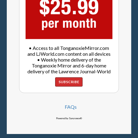
• Access to all TonganoxieMirror.com
and LJWorld.com content on all devices
• Weekly home delivery of the
Tonganoxie Mirror and 6-day home
delivery of the Lawrence Journal-World
SUBSCRIBE
FAQs
Powered by Syncronex©