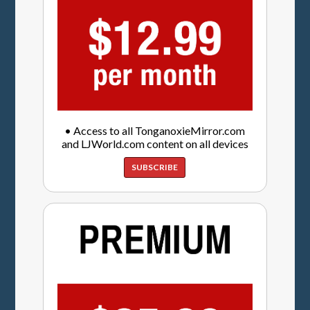
• Access to all TonganoxieMirror.com
and LJWorld.com content on all devices
SUBSCRIBE