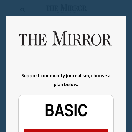
The
Mirror
News
SIGN IN
Sports
Obituaries
Opinion
Support community journalism, choose a
Living
plan below.
Classifieds
Contact