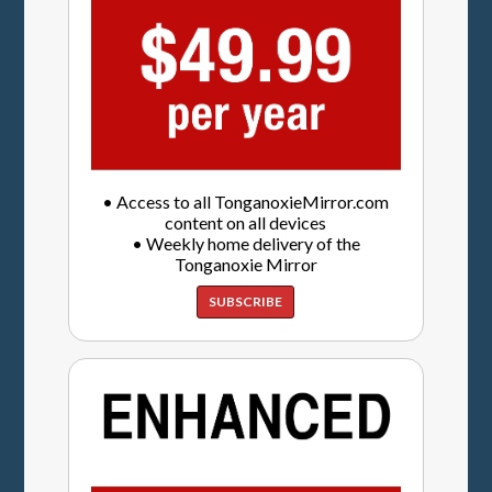
• Access to all TonganoxieMirror.com
content on all devices
• Weekly home delivery of the
Tonganoxie Mirror
SUBSCRIBE