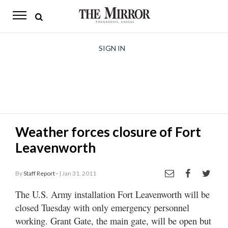
The
Mirror
News
SIGN IN
Sports
Obituaries
Opinion
Weather forces closure of Fort
Living
Leavenworth
Classifieds
By
Staff Report -
| Jan 31, 2011
Contact
The U.S. Army installation Fort Leavenworth will be
closed Tuesday with only emergency personnel
working. Grant Gate, the main gate, will be open but