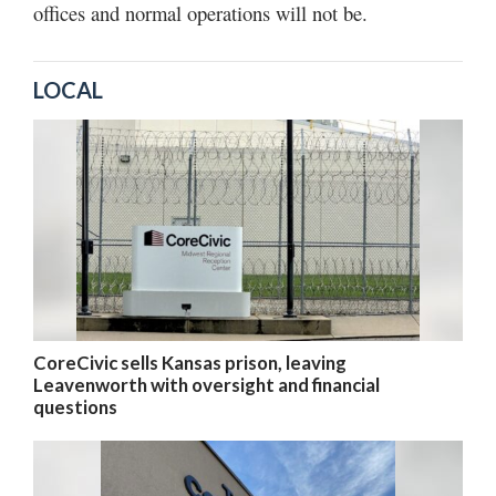
offices and normal operations will not be.
LOCAL
CoreCivic sells Kansas prison, leaving
Leavenworth with oversight and financial
questions