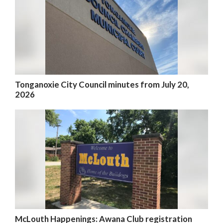
Tonganoxie City Council minutes from July 20,
2026
McLouth Happenings: Awana Club registration