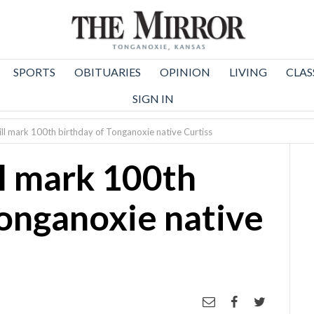
SPORTS
OBITUARIES
OPINION
LIVING
CLAS
SIGN IN
ll mark 100th birthday of Tonganoxie native Curtiss
l mark 100th
Tonganoxie native