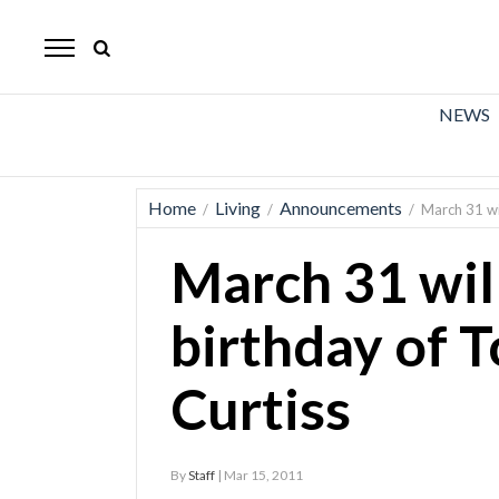
The
Mirror
News
NEWS
Sports
Obituaries
Home
Living
Announcements
/
/
/
March 31 wi
Opinion
March 31 wil
Living
birthday of 
Classifieds
Curtiss
Contact
By
Staff
| Mar 15, 2011