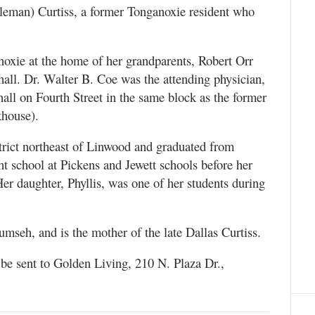
leman) Curtiss, a former Tonganoxie resident who
oxie at the home of her grandparents, Robert Orr
ll. Dr. Walter B. Coe was the attending physician,
hall on Fourth Street in the same block as the former
khouse).
strict northeast of Linwood and graduated from
 school at Pickens and Jewett schools before her
er daughter, Phyllis, was one of her students during
umseh, and is the mother of the late Dallas Curtiss.
 be sent to Golden Living, 210 N. Plaza Dr.,