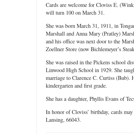
Cards are welcome for Cloviss E. (Wink
will turn 100 on March 31.
She was born March 31, 1911, in Tongan
Marshall and Anna Mary (Pratley) Marsha
and his office was next door to the Mars
Zoellner Store (now Bichlemeyer’s Stea
She was raised in the Pickens school di
Linwood High School in 1929. She taught
marriage to Clarence C. Curtiss (Bub). H
kindergarten and first grade.
She has a daughter, Phyllis Evans of Tec
In honor of Cloviss’ birthday, cards may
Lansing, 66043.