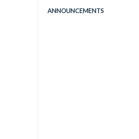
ANNOUNCEMENTS