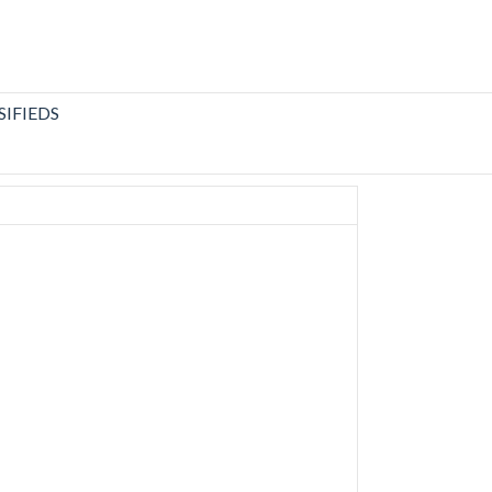
SIFIEDS