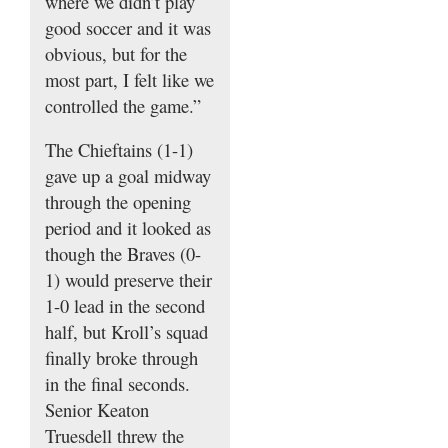
where we didn’t play
good soccer and it was
obvious, but for the
most part, I felt like we
controlled the game.”
The Chieftains (1-1)
gave up a goal midway
through the opening
period and it looked as
though the Braves (0-
1) would preserve their
1-0 lead in the second
half, but Kroll’s squad
finally broke through
in the final seconds.
Senior Keaton
Truesdell threw the