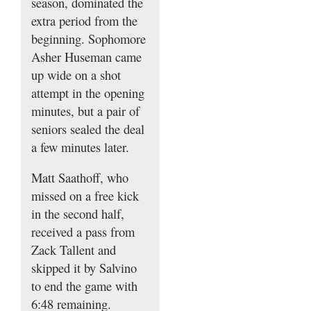
season, dominated the
extra period from the
beginning. Sophomore
Asher Huseman came
up wide on a shot
attempt in the opening
minutes, but a pair of
seniors sealed the deal
a few minutes later.
Matt Saathoff, who
missed on a free kick
in the second half,
received a pass from
Zack Tallent and
skipped it by Salvino
to end the game with
6:48 remaining.