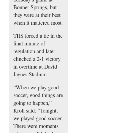
Bonner Springs, but
they were at their best
when it mattered most.
THS forced a tie in the
final minute of
regulation and later
clinched a 2-1 victory
in overtime at David
Jaynes Stadium.
“When we play good
soccer, good things are
going to happen,”
Kroll said. “Tonight,
we played good soccer.
There were moments