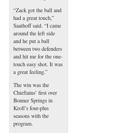
“Zack got the ball and
had a great touch,”
Saathoff said. “I came
around the left side
and he put a ball
between two defenders
and hit me for the one-
touch easy shot. It was
a great feeling.”
The win was the
Chieftains’ first over
Bonner Springs in
Kroll’s four-plus
seasons with the
program.