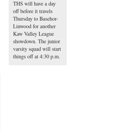
THS will have a day
off before it travels
Thursday to Basehor-
Linwood for another
Kaw Valley League
showdown. The junior
varsity squad will start
things off at 4:30 p.m.