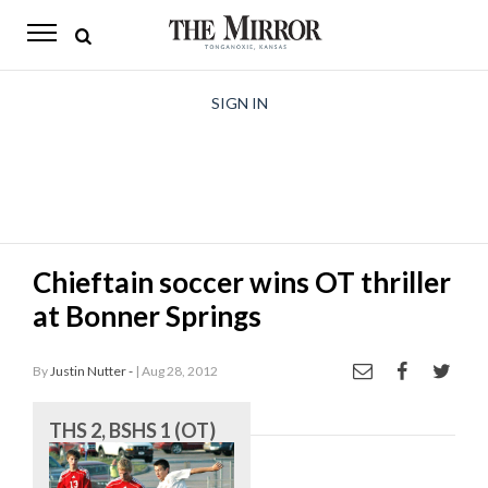
The
Mirror
News
SIGN IN
Sports
Obituaries
Opinion
Chieftain soccer wins OT thriller
Living
at Bonner Springs
Classifieds
By
Justin Nutter -
| Aug 28, 2012
Contact
THS 2, BSHS 1 (OT)