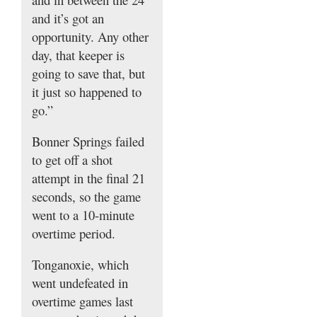
and it’s got an
opportunity. Any other
day, that keeper is
going to save that, but
it just so happened to
go.”
Bonner Springs failed
to get off a shot
attempt in the final 21
seconds, so the game
went to a 10-minute
overtime period.
Tonganoxie, which
went undefeated in
overtime games last