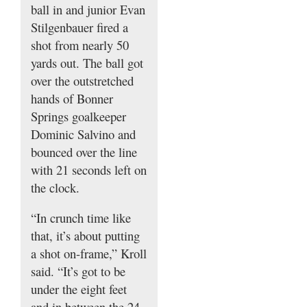
ball in and junior Evan
Stilgenbauer fired a
shot from nearly 50
yards out. The ball got
over the outstretched
hands of Bonner
Springs goalkeeper
Dominic Salvino and
bounced over the line
with 21 seconds left on
the clock.
“In crunch time like
that, it’s about putting
a shot on-frame,” Kroll
said. “It’s got to be
under the eight feet
and in between the 24