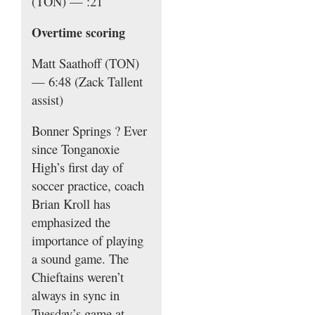
(TON) — :21
Overtime scoring
Matt Saathoff (TON)
— 6:48 (Zack Tallent
assist)
Bonner Springs
? Ever
since Tonganoxie
High’s first day of
soccer practice, coach
Brian Kroll has
emphasized the
importance of playing
a sound game. The
Chieftains weren’t
always in sync in
Tuesday’s game at