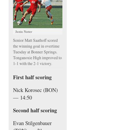
Justin Nutter
Senior Matt Saathoff scored
the winning goal in overtime
Tuesday at Bonner Springs.
Tonganoxie High improved to
1-1 with the 2-1 victory.
First half scoring
Nick Korosec (BON)
— 14:50
Second half scoring
Evan Stilgenbauer