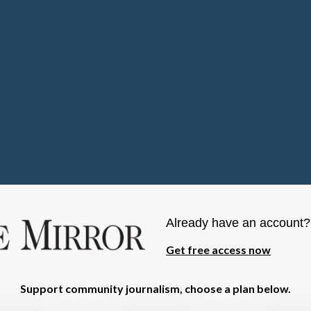
Already have an account
Get free access now
Support community journalism, choose a plan below.