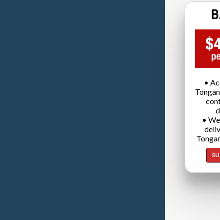
• Ac
Tongan
cont
d
• We
deli
Tongan
SU