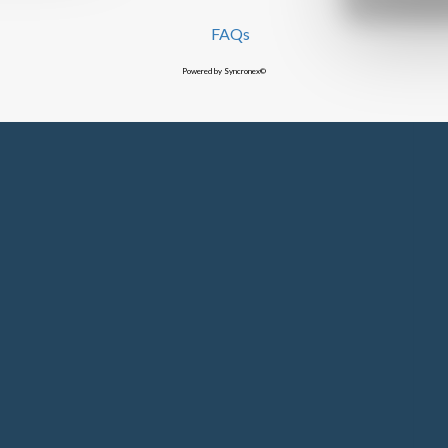
FAQs
Powered by Syncronex©