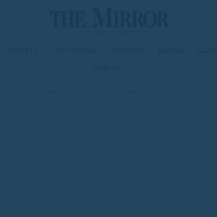
SPORTS
OBITUARIES
OPINION
LIVING
CLAS
SIGN IN
rts/KC Preps Invitational hoops tourney in Shawnee