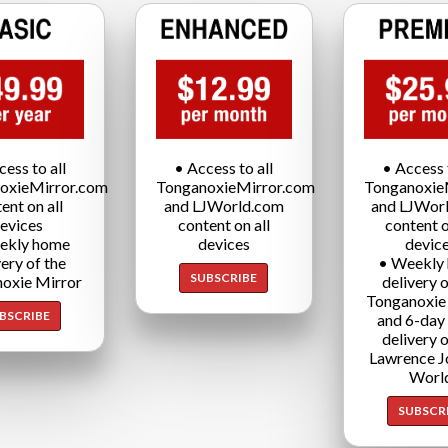
cess to all
• Access to all
• Access t
oxieMirror.com
TonganoxieMirror.com
Tonganoxie
ent on all
and LJWorld.com
and LJWor
evices
content on all
content o
ekly home
devices
devic
very of the
• Weekly
SUBSCRIBE
oxie Mirror
delivery o
Tonganoxie
BSCRIBE
and 6-day
delivery o
Lawrence J
Worl
SUBSCR