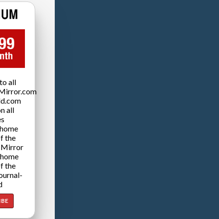
o all
Mirror.com
ld.com
n all
es
 home
f the
 Mirror
 home
f the
ournal-
d
IBE