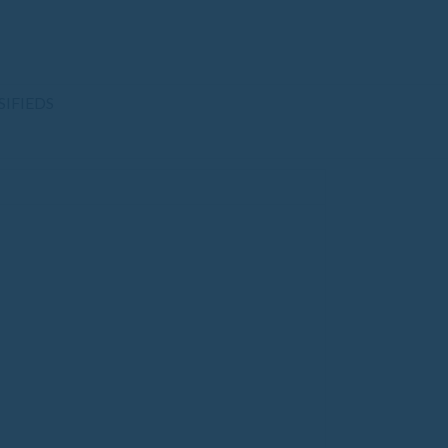
SIFIEDS