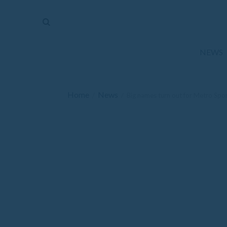
The
Mirror
News
NEWS
Sports
Obituaries
Home
News
/
/
Big names turn out for Metro Spo
Opinion
Living
Classifieds
Contact