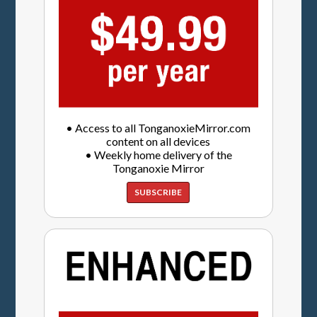
• Access to all TonganoxieMirror.com
content on all devices
• Weekly home delivery of the
Tonganoxie Mirror
SUBSCRIBE