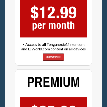
• Access to all TonganoxieMirror.com
and LJWorld.com content on all devices
SUBSCRIBE