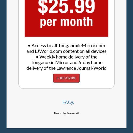
• Access to all TonganoxieMirror.com
and LJWorld.com content on all devices
• Weekly home delivery of the
Tonganoxie Mirror and 6-day home
delivery of the Lawrence Journal-World
SUBSCRIBE
FAQs
Powered by Syncronex©