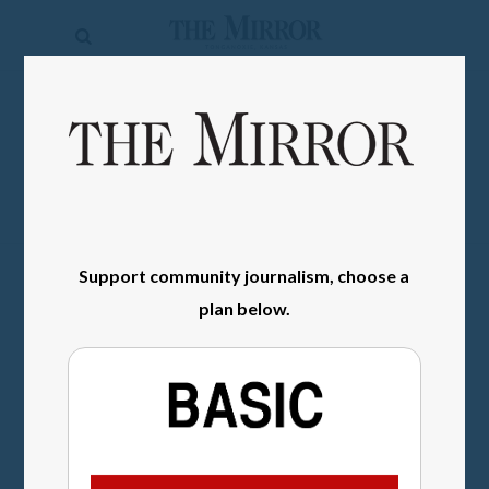
The
Mirror
News
SIGN IN
Sports
Obituaries
Opinion
Support community journalism, choose a
Living
plan below.
Classifieds
Contact