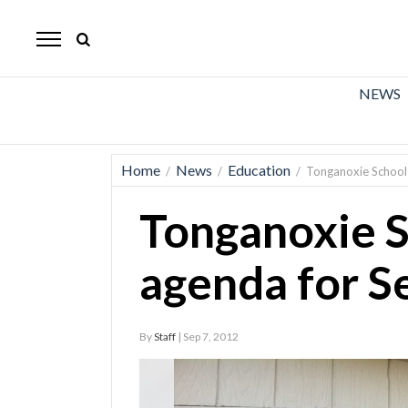
The
Mirror
News
NEWS
Sports
Obituaries
Home
News
Education
/
/
/
Tonganoxie School
Opinion
Tonganoxie 
Living
agenda for S
Classifieds
Contact
By
Staff
| Sep 7, 2012