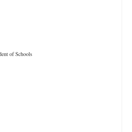
dent of Schools