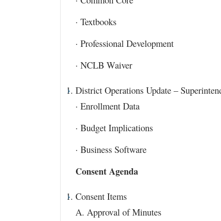
· Textbooks
· Professional Development
· NCLB Waiver
District Operations Update – Superinten
· Enrollment Data
· Budget Implications
· Business Software
Consent Agenda
Consent Items
A. Approval of Minutes