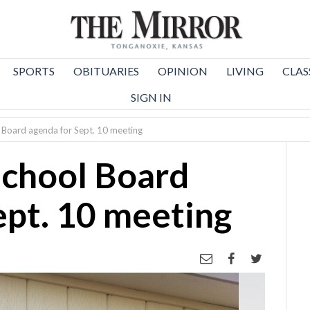
SPORTS
OBITUARIES
OPINION
LIVING
CLAS
SIGN IN
 Board agenda for Sept. 10 meeting
School Board
ept. 10 meeting