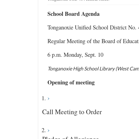
School Board Agenda
Tonganoxie Unified School District No.
Regular Meeting of the Board of Educat
6 p.m. Monday, Sept. 10
Tonganoxie High School Library (West Ca
Opening of meeting
Call Meeting to Order
Pledge of Allegiance