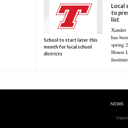
Local
to pre
list
Xander 
has bee
School to start later this
spring 2
month for local school
Honor L
districts
Institute
NEWS
Copyri