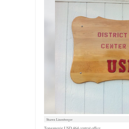
Shawn Linenberger
Tonganoxie USD 464 central office.