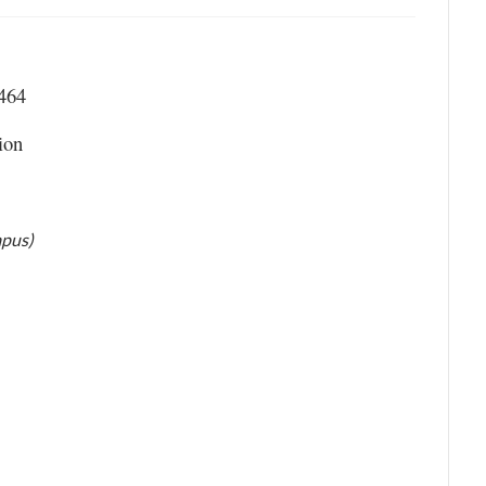
 464
ion
mpus)