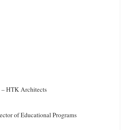
y – HTK Architects
ector of Educational Programs