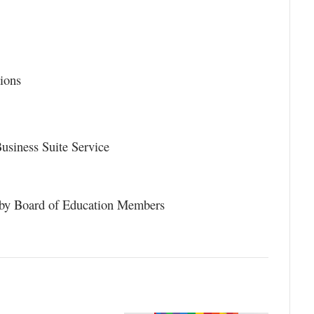
ions
usiness Suite Service
 by Board of Education Members