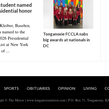
 student named
sidential honor
Kleiber, Basehor,
n named to the
Tonganoxie FCCLA nabs
026 Presidential
big awards at nationals in
ist at New York
DC
 of ...
SPORTS
OBITUARIES
OPINION
LIVING
C
ght © The Mirror | www.tonganoxiemirror.com | P.O. Box 71, Tonganoxie, K