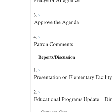
Approve the Agenda
Patron Comments
Reports/Discussion
Presentation on Elementary Facilit
Educational Programs Update – Dir
· Common Core