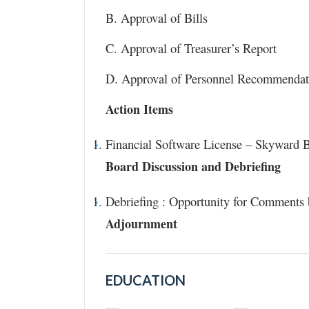
B. Approval of Bills
C. Approval of Treasurer’s Report
D. Approval of Personnel Recommendat
Action Items
Financial Software License – Skyward B
Board Discussion and Debriefing
Debriefing : Opportunity for Comments
Adjournment
EDUCATION