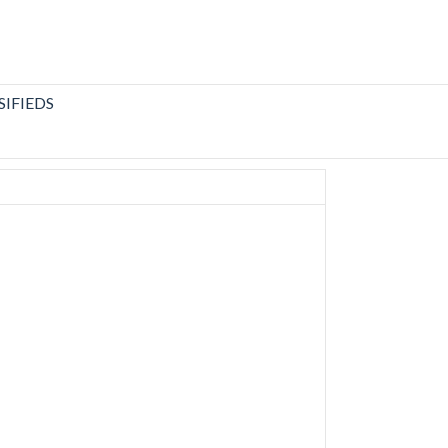
SIFIEDS