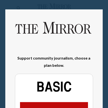
The
Mirror
News
SIGN IN
Sports
Obituaries
Opinion
Support community journalism, choose a
Living
plan below.
Classifieds
Contact