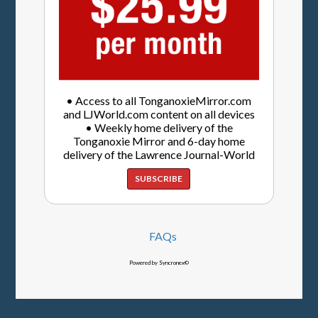
• Access to all TonganoxieMirror.com
and LJWorld.com content on all devices
• Weekly home delivery of the
Tonganoxie Mirror and 6-day home
delivery of the Lawrence Journal-World
SUBSCRIBE
FAQs
Powered by Syncronex©