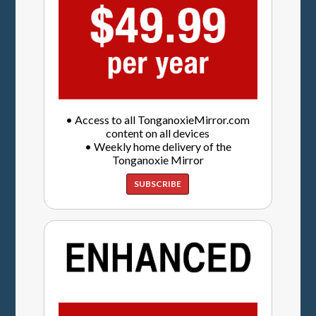
• Access to all TonganoxieMirror.com
content on all devices
• Weekly home delivery of the
Tonganoxie Mirror
SUBSCRIBE