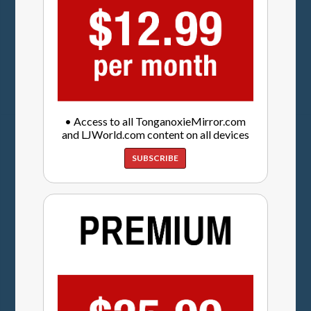
• Access to all TonganoxieMirror.com
and LJWorld.com content on all devices
SUBSCRIBE