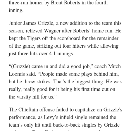
three-run homer by Brent Roberts in the fourth
inning.
Junior James Grizzle, a new addition to the team this
season, relieved Wagner after Roberts’ home run. He
kept the Tigers off the scoreboard for the remainder
of the game, striking out four hitters while allowing
just three hits over 4.1 innings.
“(Grizzle) came in and did a good job,” coach Mitch
Loomis said. “People made some plays behind him,
but he threw strikes. That’s the biggest thing. He was
really, really good for it being his first time out on
the varsity hill for us.”
The Chieftain offense failed to capitalize on Grizzle’s
performance, as Levy’s infield single remained the
team’s only hit until back-to-back singles by Grizzle