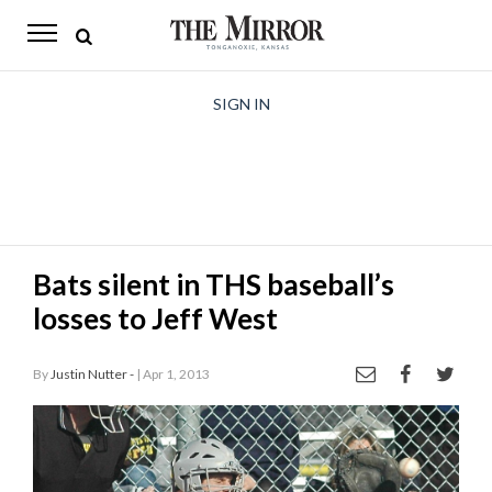
The
Mirror
News
SIGN IN
Sports
Obituaries
Opinion
Bats silent in THS baseball’s
Living
losses to Jeff West
Classifieds
By
Justin Nutter -
| Apr 1, 2013
Contact