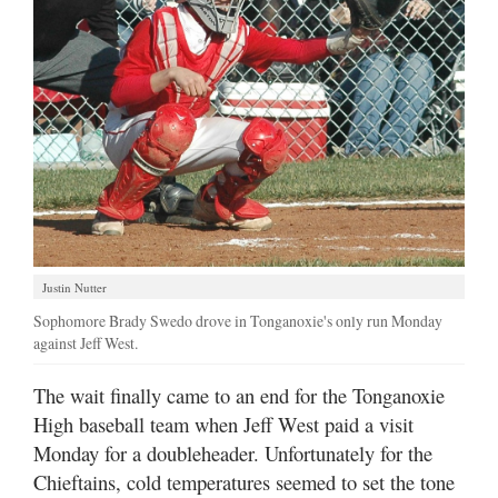
Justin Nutter
Sophomore Brady Swedo drove in Tonganoxie's only run Monday
against Jeff West.
The wait finally came to an end for the Tonganoxie
High baseball team when Jeff West paid a visit
Monday for a doubleheader. Unfortunately for the
Chieftains, cold temperatures seemed to set the tone