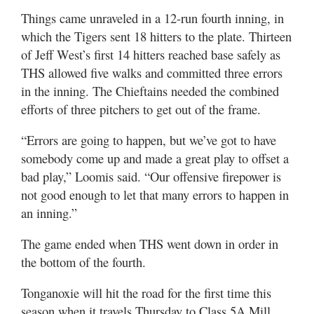
Things came unraveled in a 12-run fourth inning, in
which the Tigers sent 18 hitters to the plate. Thirteen
of Jeff West’s first 14 hitters reached base safely as
THS allowed five walks and committed three errors
in the inning. The Chieftains needed the combined
efforts of three pitchers to get out of the frame.
“Errors are going to happen, but we’ve got to have
somebody come up and made a great play to offset a
bad play,” Loomis said. “Our offensive firepower is
not good enough to let that many errors to happen in
an inning.”
The game ended when THS went down in order in
the bottom of the fourth.
Tonganoxie will hit the road for the first time this
season when it travels Thursday to Class 5A Mill