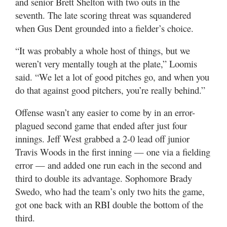
and senior Brett Shelton with two outs in the
seventh. The late scoring threat was squandered
when Gus Dent grounded into a fielder’s choice.
“It was probably a whole host of things, but we
weren’t very mentally tough at the plate,” Loomis
said. “We let a lot of good pitches go, and when you
do that against good pitchers, you’re really behind.”
Offense wasn’t any easier to come by in an error-
plagued second game that ended after just four
innings. Jeff West grabbed a 2-0 lead off junior
Travis Woods in the first inning — one via a fielding
error — and added one run each in the second and
third to double its advantage. Sophomore Brady
Swedo, who had the team’s only two hits the game,
got one back with an RBI double the bottom of the
third.