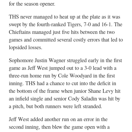
for the season opener.
THS never managed to heat up at the plate as it was
swept by the fourth-ranked Tigers, 7-0 and 16-1. The
Chieftains managed just five hits between the two
games and committed several costly errors that led to
lopsided losses.
Sophomore Justin Wagner struggled early in the first
game as Jeff West jumped out to a 3-0 lead with a
three-run home run by Cole Woodyard in the first
inning. THS had a chance to cut into the deficit in
the bottom of the frame when junior Shane Levy hit
an infield single and senior Cody Saladin was hit by
a pitch, but both runners were left stranded.
Jeff West added another run on an error in the
second inning, then blew the game open with a