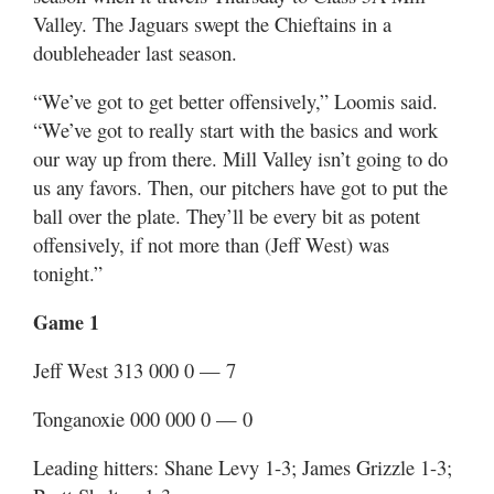
Valley. The Jaguars swept the Chieftains in a
doubleheader last season.
“We’ve got to get better offensively,” Loomis said.
“We’ve got to really start with the basics and work
our way up from there. Mill Valley isn’t going to do
us any favors. Then, our pitchers have got to put the
ball over the plate. They’ll be every bit as potent
offensively, if not more than (Jeff West) was
tonight.”
Game 1
Jeff West 313 000 0 — 7
Tonganoxie 000 000 0 — 0
Leading hitters: Shane Levy 1-3; James Grizzle 1-3;