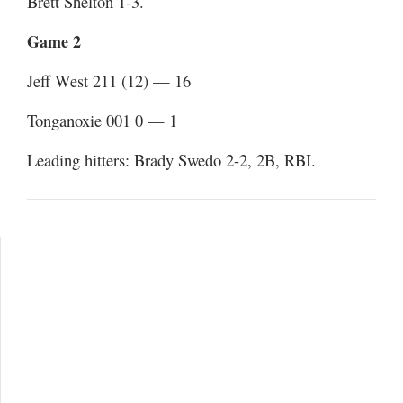
Brett Shelton 1-3.
Game 2
Jeff West 211 (12) — 16
Tonganoxie 001 0 — 1
Leading hitters: Brady Swedo 2-2, 2B, RBI.