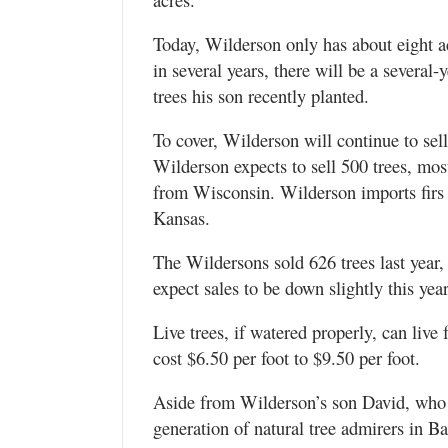
Today, Wilderson only has about eight a
in several years, there will be a several-
trees his son recently planted.
To cover, Wilderson will continue to sell
Wilderson expects to sell 500 trees, mo
from Wisconsin. Wilderson imports firs
Kansas.
The Wildersons sold 626 trees last year,
expect sales to be down slightly this year
Live trees, if watered properly, can live
cost $6.50 per foot to $9.50 per foot.
Aside from Wilderson’s son David, who l
generation of natural tree admirers in Ba