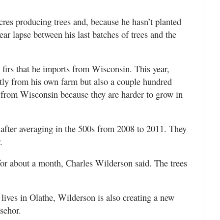
cres producing trees and, because he hasn’t planted
year lapse between his last batches of trees and the
 firs that he imports from Wisconsin. This year,
stly from his own farm but also a couple hundred
 from Wisconsin because they are harder to grow in
 after averaging in the 500s from 2008 to 2011. They
.
 for about a month, Charles Wilderson said. The trees
ives in Olathe, Wilderson is also creating a new
sehor.