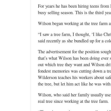
For years he has been hiring teens from
busy selling season. This is the third y
Wilson began working at the tree farm af
“I saw a tree farm, I thought, ‘I like Ch
said recently as she bundled up for a co
The advertisement for the position soug
that’s what Wilson has been doing ever 
out which tree they want and Wilson driv
fondest memories was cutting down a tre
Wilderson teaches his workers about safe
the tree, but let him act like he was with
Wilson, who said her family usually uses 
real tree since working at the tree farm.