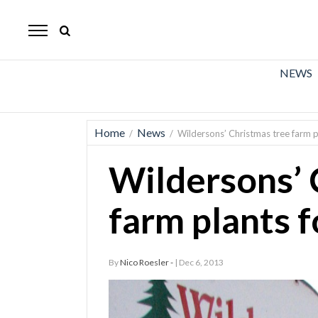
The
Mirror
News
NEWS
Sports
Obituaries
Home
News
/
/
Wildersons’ Christmas tree farm pl
Opinion
Wildersons’ 
Living
farm plants f
Classifieds
Contact
By
Nico Roesler -
| Dec 6, 2013