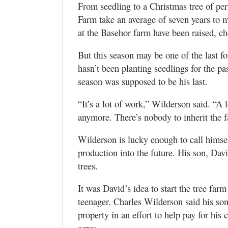
From seedling to a Christmas tree of per
Farm take an average of seven years to 
at the Basehor farm have been raised, c
But this season may be one of the last f
hasn’t been planting seedlings for the pas
season was supposed to be his last.
“It’s a lot of work,” Wilderson said. “A l
anymore. There’s nobody to inherit the 
Wilderson is lucky enough to call himse
production into the future. His son, Dav
trees.
It was David’s idea to start the tree far
teenager. Charles Wilderson said his so
property in an effort to help pay for his
acres.