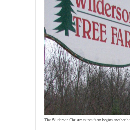
The Wilderson Christmas tree farm begins another ho