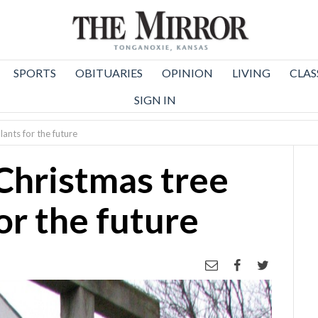
SPORTS
OBITUARIES
OPINION
LIVING
CLAS
SIGN IN
ants for the future
Christmas tree
or the future