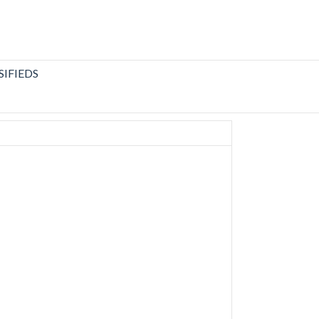
SIFIEDS