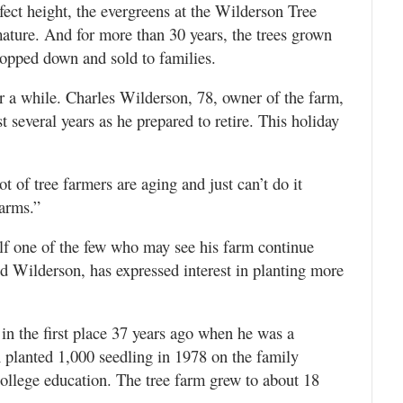
fect height, the evergreens at the Wilderson Tree
mature. And for more than 30 years, the trees grown
hopped down and sold to families.
or a while. Charles Wilderson, 78, owner of the farm,
t several years as he prepared to retire. This holiday
ot of tree farmers are aging and just can’t do it
farms.”
lf one of the few who may see his farm continue
id Wilderson, has expressed interest in planting more
m in the first place 37 years ago when he was a
n planted 1,000 seedling in 1978 on the family
 college education. The tree farm grew to about 18