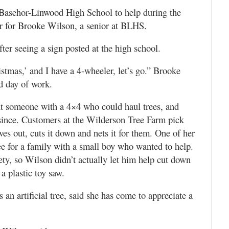
 Basehor-Linwood High School to help during the
ear for Brooke Wilson, a senior at BLHS.
ter seeing a sign posted at the high school.
ristmas,’ and I have a 4-wheeler, let’s go.” Brooke
ld day of work.
ht someone with a 4×4 who could haul trees, and
since. Customers at the Wilderson Tree Farm pick
es out, cuts it down and nets it for them. One of her
e for a family with a small boy who wanted to help.
ty, so Wilson didn’t actually let him help cut down
 a plastic toy saw.
an artificial tree, said she has come to appreciate a