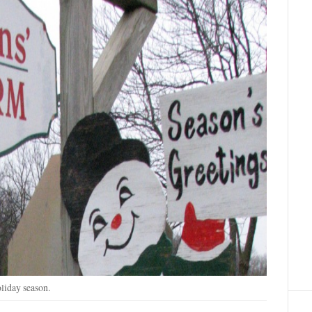
liday season.