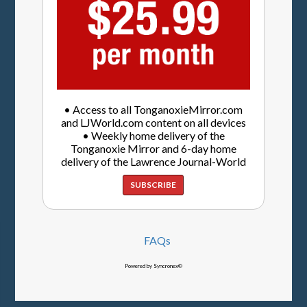
• Access to all TonganoxieMirror.com
and LJWorld.com content on all devices
• Weekly home delivery of the
Tonganoxie Mirror and 6-day home
delivery of the Lawrence Journal-World
SUBSCRIBE
FAQs
Powered by Syncronex©