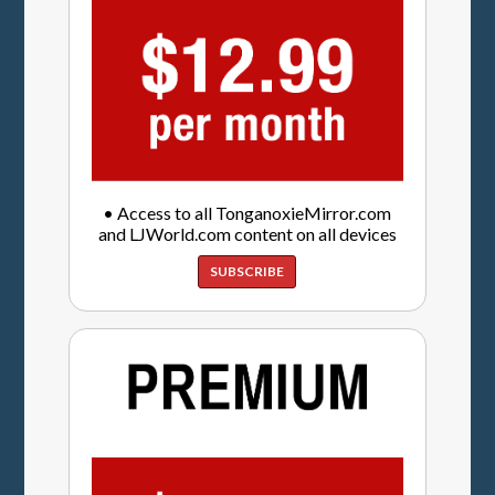
• Access to all TonganoxieMirror.com
and LJWorld.com content on all devices
SUBSCRIBE