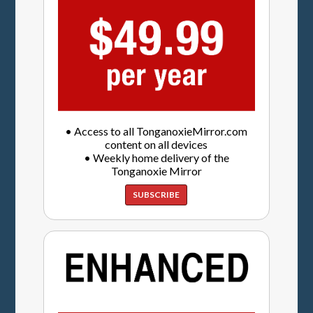
• Access to all TonganoxieMirror.com
content on all devices
• Weekly home delivery of the
Tonganoxie Mirror
SUBSCRIBE