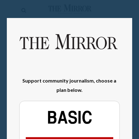
The
Mirror
News
SIGN IN
Sports
Obituaries
Opinion
Support community journalism, choose a
Living
plan below.
Classifieds
Contact