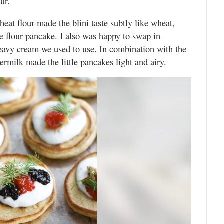
ur.
eat flour made the blini taste subtly like wheat,
te flour pancake. I also was happy to swap in
 heavy cream we used to use. In combination with the
rmilk made the little pancakes light and airy.