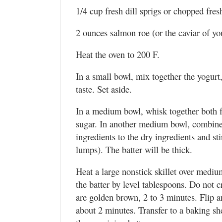
1/4 cup fresh dill sprigs or chopped fres
2 ounces salmon roe (or the caviar of yo
Heat the oven to 200 F.
In a small bowl, mix together the yogurt
taste. Set aside.
In a medium bowl, whisk together both f
sugar. In another medium bowl, combine 
ingredients to the dry ingredients and st
lumps). The batter will be thick.
Heat a large nonstick skillet over mediu
the batter by level tablespoons. Do not c
are golden brown, 2 to 3 minutes. Flip 
about 2 minutes. Transfer to a baking s