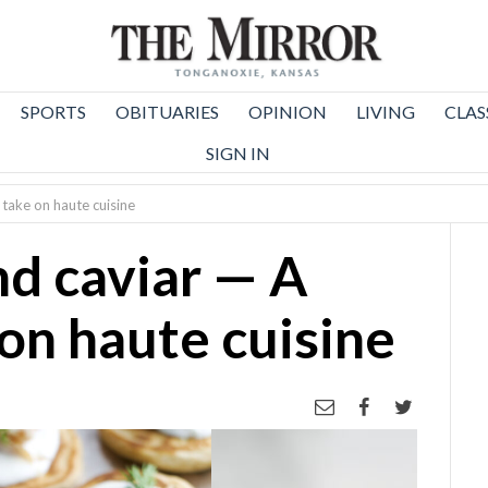
SPORTS
OBITUARIES
OPINION
LIVING
CLAS
SIGN IN
 take on haute cuisine
nd caviar — A
on haute cuisine