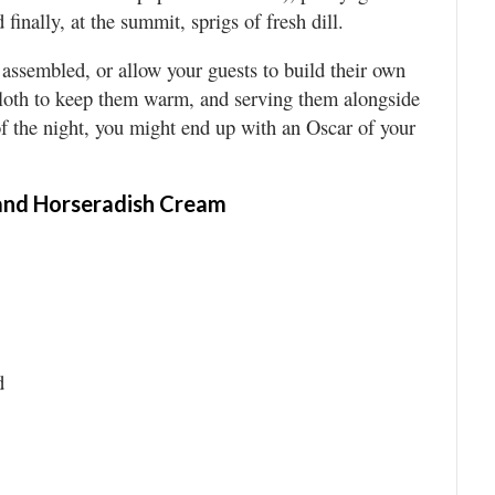
finally, at the summit, sprigs of fresh dill.
y assembled, or allow your guests to build their own
 cloth to keep them warm, and serving them alongside
 of the night, you might end up with an Oscar of your
 and Horseradish Cream
d