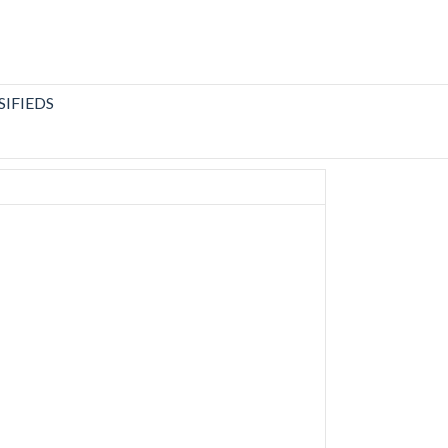
SIFIEDS