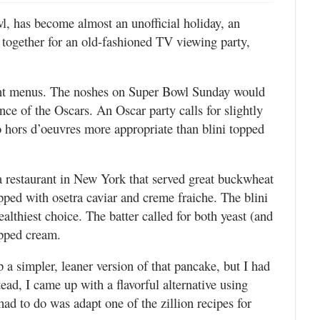
l, has become almost an unofficial holiday, an
 together for an old-fashioned TV viewing party,
erent menus. The noshes on Super Bowl Sunday would
ence of the Oscars. An Oscar party calls for slightly
o hors d’oeuvres more appropriate than blini topped
a restaurant in New York that served great buckwheat
opped with osetra caviar and creme fraiche. The blini
ealthiest choice. The batter called for both yeast (and
ipped cream.
 a simpler, leaner version of that pancake, but I had
ead, I came up with a flavorful alternative using
ad to do was adapt one of the zillion recipes for