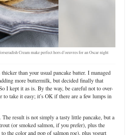
orseradish Cream make perfect hors d’oeuvres for an Oscar night
is thicker than your usual pancake batter. I managed
 adding more buttermilk, but decided finally that
o I kept it as is. By the way, be careful not to over-
er to take it easy; it’s OK if there are a few lumps in
 The result is not simply a tasty little pancake, but a
trout (or smoked salmon, if you prefer), plus the
l to the color and pop of salmon roe), plus yogurt