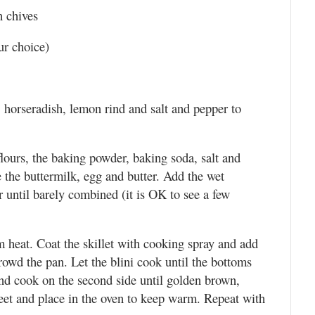
h chives
ur choice)
, horseradish, lemon rind and salt and pepper to
lours, the baking powder, baking soda, salt and
the buttermilk, egg and butter. Add the wet
ir until barely combined (it is OK to see a few
m heat. Coat the skillet with cooking spray and add
rowd the pan. Let the blini cook until the bottoms
and cook on the second side until golden brown,
heet and place in the oven to keep warm. Repeat with