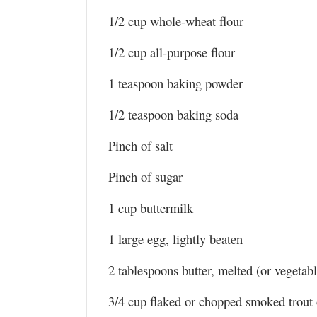
1/2 cup whole-wheat flour
1/2 cup all-purpose flour
1 teaspoon baking powder
1/2 teaspoon baking soda
Pinch of salt
Pinch of sugar
1 cup buttermilk
1 large egg, lightly beaten
2 tablespoons butter, melted (or vegetabl
3/4 cup flaked or chopped smoked trout