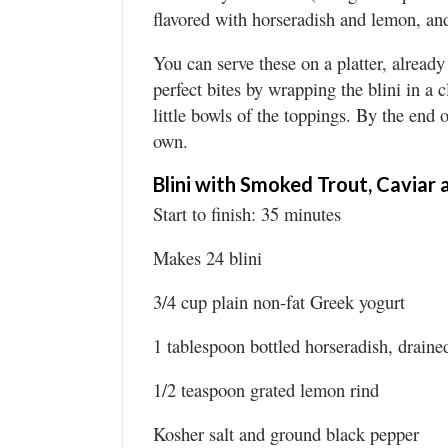
flavored with horseradish and lemon, and 
You can serve these on a platter, alread
perfect bites by wrapping the blini in a
little bowls of the toppings. By the end
own.
Blini with Smoked Trout, Caviar
Start to finish: 35 minutes
Makes 24 blini
3/4 cup plain non-fat Greek yogurt
1 tablespoon bottled horseradish, draine
1/2 teaspoon grated lemon rind
Kosher salt and ground black pepper