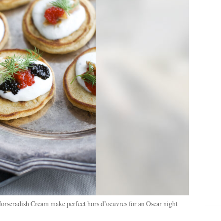
orseradish Cream make perfect hors d’oeuvres for an Oscar night