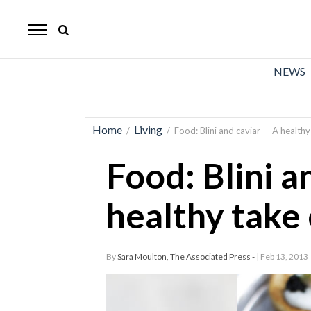
The
Mirror
News
NEWS
Sports
Obituaries
Home
Living
/
/
Food: Blini and caviar — A healthy
Opinion
Food: Blini a
Living
healthy take 
Classifieds
Contact
By
Sara Moulton, The Associated Press -
| Feb 13, 2013