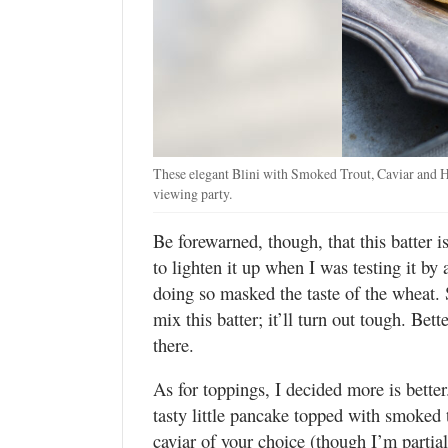
These elegant Blini with Smoked Trout, Caviar and H
viewing party.
Be forewarned, though, that this batter 
to lighten it up when I was testing it by
doing so masked the taste of the wheat. S
mix this batter; it’ll turn out tough. Bett
there.
As for toppings, I decided more is better.
tasty little pancake topped with smoked 
caviar of your choice (though I’m partia