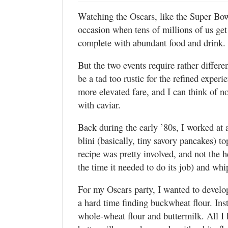
Watching the Oscars, like the Super Bow
occasion when tens of millions of us get
complete with abundant food and drink.
But the two events require rather diff
be a tad too rustic for the refined experi
more elevated fare, and I can think of n
with caviar.
Back during the early ’80s, I worked at 
blini (basically, tiny savory pancakes) t
recipe was pretty involved, and not the h
the time it needed to do its job) and wh
For my Oscars party, I wanted to develop
a hard time finding buckwheat flour. Inst
whole-wheat flour and buttermilk. All I h