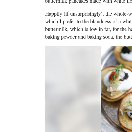
buttermilk pancakes made with white flo
Happily (if unsurprisingly), the whole-wh
which I prefer to the blandness of a whi
buttermilk, which is low in fat, for the
baking powder and baking soda, the butte