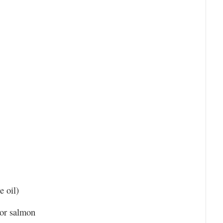
e oil)
 or salmon