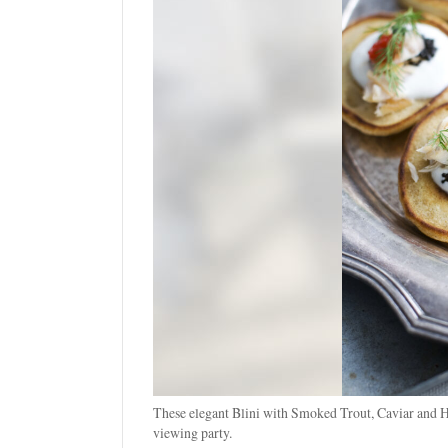
These elegant Blini with Smoked Trout, Caviar and H
viewing party.