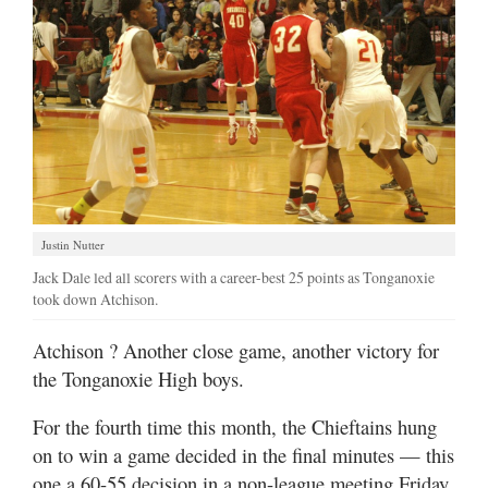
Justin Nutter
Jack Dale led all scorers with a career-best 25 points as Tonganoxie
took down Atchison.
Atchison
? Another close game, another victory for
the Tonganoxie High boys.
For the fourth time this month, the Chieftains hung
on to win a game decided in the final minutes — this
one a 60-55 decision in a non-league meeting Friday