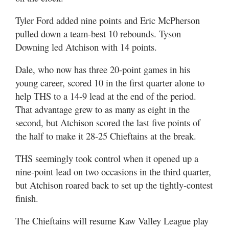
Tyler Ford added nine points and Eric McPherson
pulled down a team-best 10 rebounds. Tyson
Downing led Atchison with 14 points.
Dale, who now has three 20-point games in his
young career, scored 10 in the first quarter alone to
help THS to a 14-9 lead at the end of the period.
That advantage grew to as many as eight in the
second, but Atchison scored the last five points of
the half to make it 28-25 Chieftains at the break.
THS seemingly took control when it opened up a
nine-point lead on two occasions in the third quarter,
but Atchison roared back to set up the tightly-contest
finish.
The Chieftains will resume Kaw Valley League play