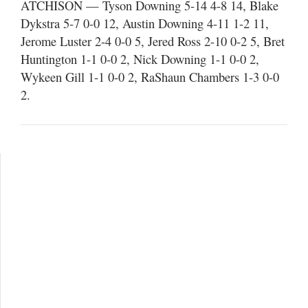
ATCHISON — Tyson Downing 5-14 4-8 14, Blake
Dykstra 5-7 0-0 12, Austin Downing 4-11 1-2 11,
Jerome Luster 2-4 0-0 5, Jered Ross 2-10 0-2 5, Bret
Huntington 1-1 0-0 2, Nick Downing 1-1 0-0 2,
Wykeen Gill 1-1 0-0 2, RaShaun Chambers 1-3 0-0
2.