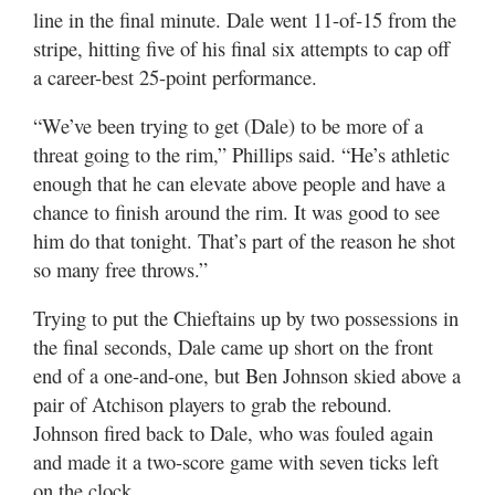
line in the final minute. Dale went 11-of-15 from the
stripe, hitting five of his final six attempts to cap off
a career-best 25-point performance.
“We’ve been trying to get (Dale) to be more of a
threat going to the rim,” Phillips said. “He’s athletic
enough that he can elevate above people and have a
chance to finish around the rim. It was good to see
him do that tonight. That’s part of the reason he shot
so many free throws.”
Trying to put the Chieftains up by two possessions in
the final seconds, Dale came up short on the front
end of a one-and-one, but Ben Johnson skied above a
pair of Atchison players to grab the rebound.
Johnson fired back to Dale, who was fouled again
and made it a two-score game with seven ticks left
on the clock.