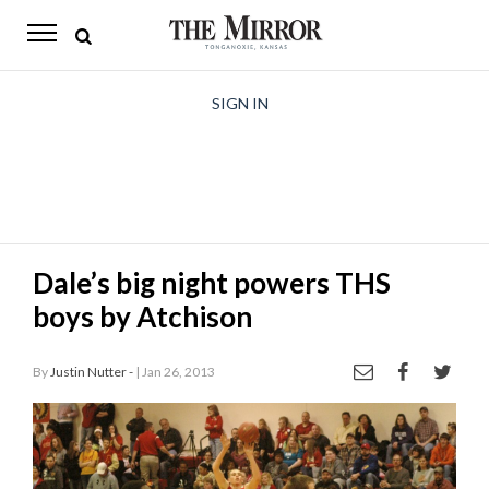
The
Mirror
News
SIGN IN
Sports
Obituaries
Opinion
Dale’s big night powers THS
Living
boys by Atchison
Classifieds
By
Justin Nutter -
| Jan 26, 2013
Contact