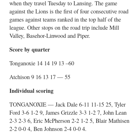
when they travel Tuesday to Lansing. The game
against the Lions is the first of four consecutive road
games against teams ranked in the top half of the
league. Other stops on the road trip include Mill
Valley, Basehor-Linwood and Piper.
Score by quarter
Tonganoxie 14 14 19 13 –60
Atchison 9 16 13 17 — 55
Individual scoring
TONGANOXIE — Jack Dale 6-11 11-15 25, Tyler
Ford 3-6 1-2 9, James Grizzle 3-3 1-2 7, John Lean
2-3 2-3 6, Eric McPherson 2-2 1-2 5, Blair Mathisen
2-2 0-0 4, Ben Johnson 2-4 0-0 4.