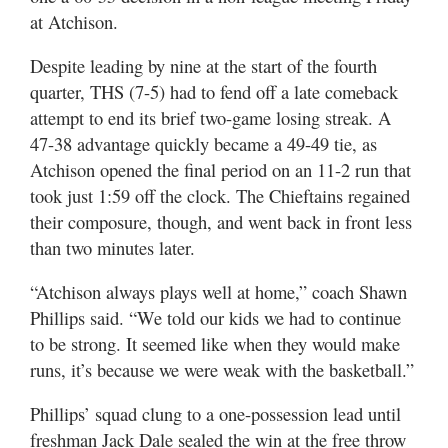
at Atchison.
Despite leading by nine at the start of the fourth
quarter, THS (7-5) had to fend off a late comeback
attempt to end its brief two-game losing streak. A
47-38 advantage quickly became a 49-49 tie, as
Atchison opened the final period on an 11-2 run that
took just 1:59 off the clock. The Chieftains regained
their composure, though, and went back in front less
than two minutes later.
“Atchison always plays well at home,” coach Shawn
Phillips said. “We told our kids we had to continue
to be strong. It seemed like when they would make
runs, it’s because we were weak with the basketball.”
Phillips’ squad clung to a one-possession lead until
freshman Jack Dale sealed the win at the free throw