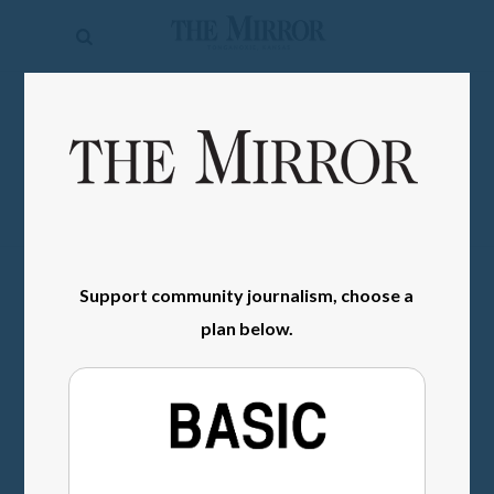
The
Mirror
News
SIGN IN
Sports
Obituaries
Opinion
Support community journalism, choose a
Living
plan below.
Classifieds
Contact