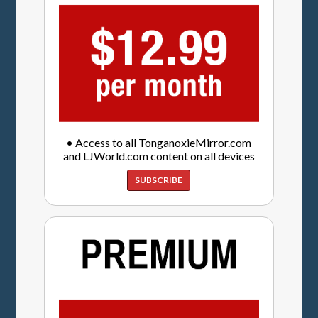
• Access to all TonganoxieMirror.com
and LJWorld.com content on all devices
SUBSCRIBE