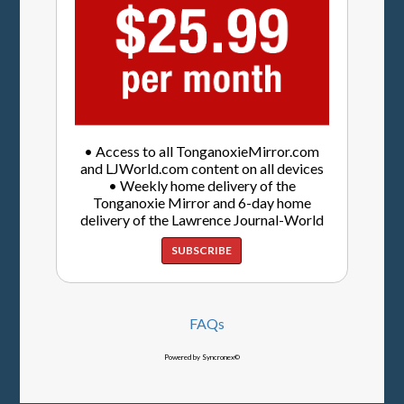
• Access to all TonganoxieMirror.com
and LJWorld.com content on all devices
• Weekly home delivery of the
Tonganoxie Mirror and 6-day home
delivery of the Lawrence Journal-World
SUBSCRIBE
FAQs
Powered by Syncronex©