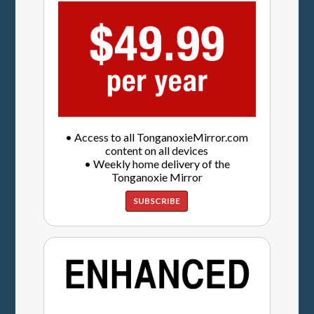
• Access to all TonganoxieMirror.com
content on all devices
• Weekly home delivery of the
Tonganoxie Mirror
SUBSCRIBE