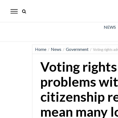
The
Mirror
News
NEWS
Sports
Obituaries
Home
News
Government
/
/
/
Voting rights ad
Opinion
Voting rights
Living
problems wit
Classifieds
citizenship r
Contact
mean many lo