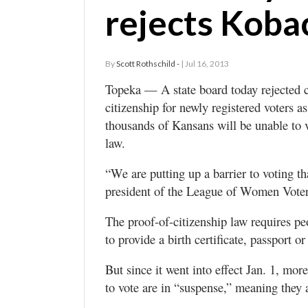
rejects Koba
By
Scott Rothschild -
| Jul 16, 2013
Topeka — A state board today rejected c
citizenship for newly registered voters a
thousands of Kansans will be unable to 
law.
“We are putting up a barrier to voting th
president of the League of Women Vote
The proof-of-citizenship law requires peop
to provide a birth certificate, passport o
But since it went into effect Jan. 1, mo
to vote are in “suspense,” meaning they a