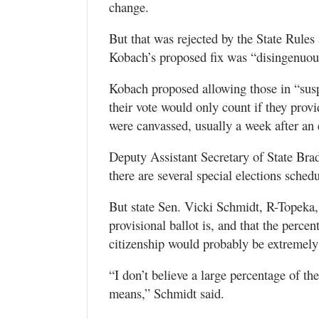
change.
But that was rejected by the State Rule
Kobach’s proposed fix was “disingenuous
Kobach proposed allowing those in “suspe
their vote would only count if they prov
were canvassed, usually a week after an 
Deputy Assistant Secretary of State Bra
there are several special elections sche
But state Sen. Vicki Schmidt, R-Topeka,
provisional ballot is, and that the perce
citizenship would probably be extremely
“I don’t believe a large percentage of th
means,” Schmidt said.