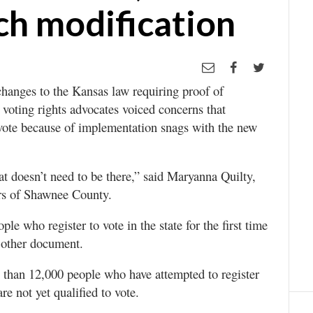
ch modification
hanges to the Kansas law requiring proof of
s voting rights advocates voiced concerns that
vote because of implementation snags with the new
at doesn’t need to be there,” said Maryanna Quilty,
rs of Shawnee County.
le who register to vote in the state for the first time
r other document.
re than 12,000 people who have attempted to register
re not yet qualified to vote.