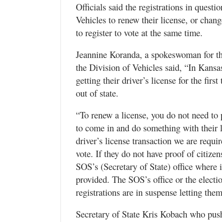
Officials said the registrations in quest
Vehicles to renew their license, or chan
to register to vote at the same time.
Jeannine Koranda, a spokeswoman for t
the Division of Vehicles said, “In Kansa
getting their driver’s license for the fi
out of state.
“To renew a license, you do not need to 
to come in and do something with their l
driver’s license transaction we are requi
vote. If they do not have proof of citizen
SOS’s (Secretary of State) office where 
provided. The SOS’s office or the electio
registrations are in suspense letting th
Secretary of State Kris Kobach who pus