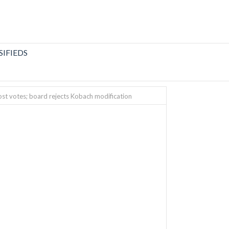
SIFIEDS
ost votes; board rejects Kobach modification