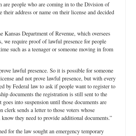
ion are people who are coming in to the Division of
ge their address or name on their license and decided
he Kansas Department of Revenue, which oversees
s, we require proof of lawful presence for people
rst time such as a teenager or someone moving in from
prove lawful presence. So it is possible for someone
icense and not prove lawful presence, but with every
red by Federal law to ask if people want to register to
ship documents the registration is still sent to the
it goes into suspension until those documents are
n clerk sends a letter to those voters whose
em know they need to provide additional documents.”
hed for the law sought an emergency temporary