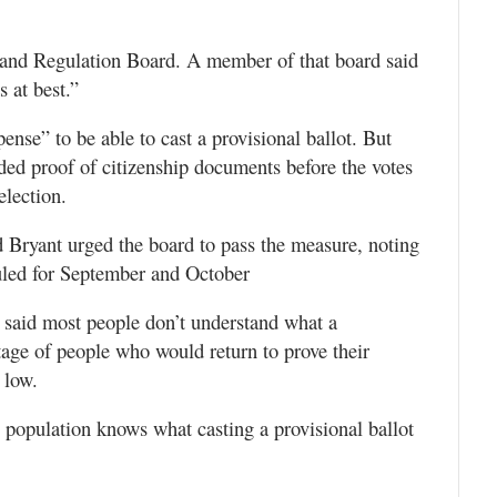
s and Regulation Board. A member of that board said
 at best.”
nse” to be able to cast a provisional ballot. But
ided proof of citizenship documents before the votes
election.
d Bryant urged the board to pass the measure, noting
duled for September and October
 said most people don’t understand what a
ntage of people who would return to prove their
 low.
e population knows what casting a provisional ballot