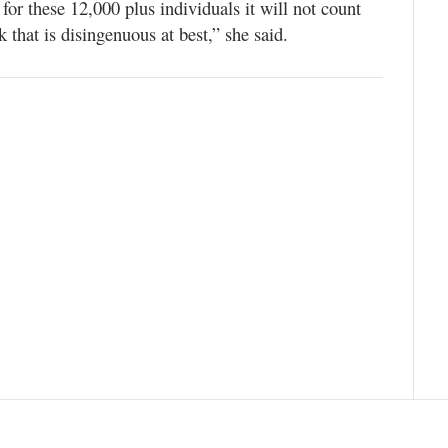
 for these 12,000 plus individuals it will not count
k that is disingenuous at best,” she said.