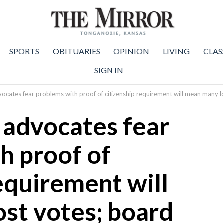
SPORTS
OBITUARIES
OPINION
LIVING
CLAS
SIGN IN
vocates fear problems with proof of citizenship requirement will mean many l
 advocates fear
h proof of
equirement will
st votes; board