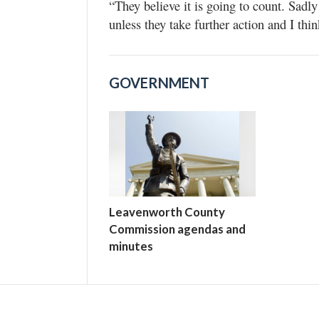
“They believe it is going to count. Sadly
unless they take further action and I thin
GOVERNMENT
Leavenworth County
Commission agendas and
minutes