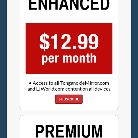
• Access to all TonganoxieMirror.com
and LJWorld.com content on all devices
SUBSCRIBE