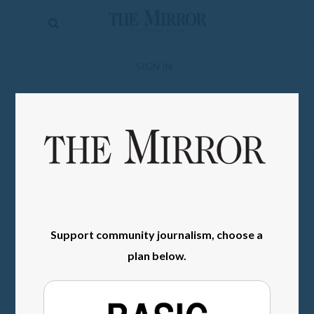
The
Mirror
News
SIGN IN
Sports
Obituaries
Opinion
Living
Classifieds
Support community journalism, choose a
Contact
plan below.