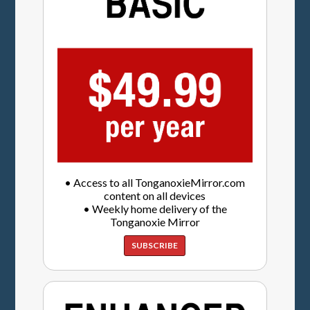
• Access to all TonganoxieMirror.com
content on all devices
• Weekly home delivery of the
Tonganoxie Mirror
SUBSCRIBE