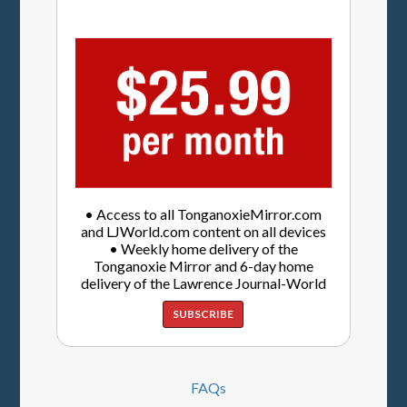
• Access to all TonganoxieMirror.com
and LJWorld.com content on all devices
• Weekly home delivery of the
Tonganoxie Mirror and 6-day home
delivery of the Lawrence Journal-World
SUBSCRIBE
FAQs