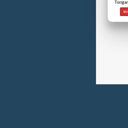
Tongan
SU