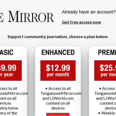
Already have an account
Get free access now
Support community journalism, choose a plan below.
cess to all
• Access to all
• Access t
oxieMirror.com
TonganoxieMirror.com
Tonganoxie
ent on all
and LJWorld.com
and LJWor
evices
content on all
content o
ekly home
devices
devic
very of the
• Weekly