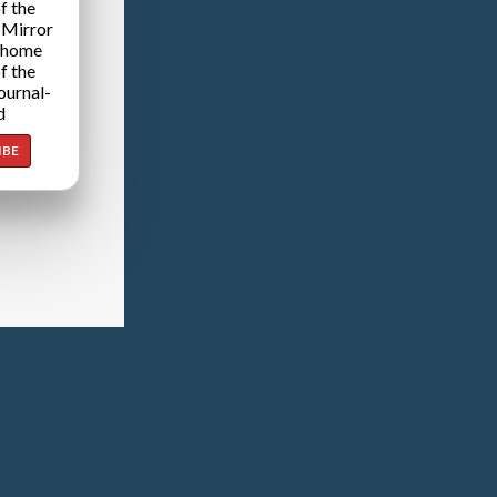
f the
 Mirror
 home
f the
ournal-
d
IBE