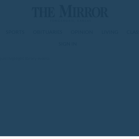
SPORTS
OBITUARIES
OPINION
LIVING
CLAS
SIGN IN
uist highlight library events