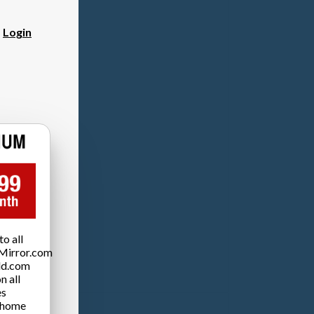
?
Login
o all
Mirror.com
ld.com
n all
es
 home