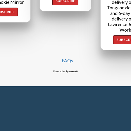
SUBSCRIBE
oxie Mirror
delivery o
Tonganoxie
BSCRIBE
and 6-day
delivery o
Lawrence J
Worl
SUBSCR
FAQs
Powered by Syncronex©