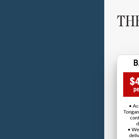
• Ac
Tongan
cont
d
• We
deli