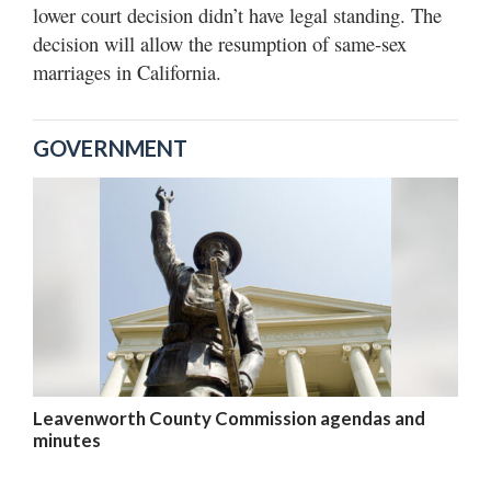
lower court decision didn’t have legal standing. The
decision will allow the resumption of same-sex
marriages in California.
GOVERNMENT
Leavenworth County Commission agendas and
minutes