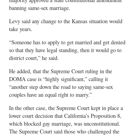
banning same-sex marriage.
Levy said any change to the Kansas situation would
take years.
“Someone has to apply to get married and get denied
so that they have legal standing, then it would go to
district court,” he said.
He added, that the Supreme Court ruling in the
DOMA case is “highly significant,” calling it
“another step down the road to saying same-sex
couples have an equal right to marry.”
In the other case, the Supreme Court kept in place a
lower court decision that California’s Proposition 8,
which blocked gay marriage, was unconstitutional.
The Supreme Court said those who challenged the