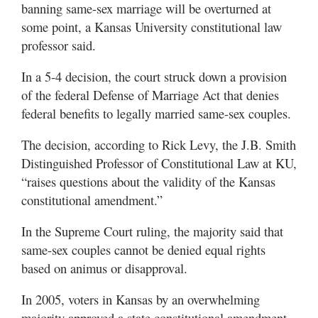
banning same-sex marriage will be overturned at
some point, a Kansas University constitutional law
professor said.
In a 5-4 decision, the court struck down a provision
of the federal Defense of Marriage Act that denies
federal benefits to legally married same-sex couples.
The decision, according to Rick Levy, the J.B. Smith
Distinguished Professor of Constitutional Law at KU,
“raises questions about the validity of the Kansas
constitutional amendment.”
In the Supreme Court ruling, the majority said that
same-sex couples cannot be denied equal rights
based on animus or disapproval.
In 2005, voters in Kansas by an overwhelming
majority approved a state constitutional amendment