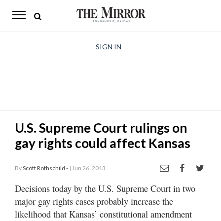
The
Mirror
News
SIGN IN
Sports
Obituaries
Opinion
U.S. Supreme Court rulings on
Living
gay rights could affect Kansas
Classifieds
By
Scott Rothschild -
| Jun 26, 2013
Contact
Decisions today by the U.S. Supreme Court in two
major gay rights cases probably increase the
likelihood that Kansas’ constitutional amendment