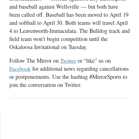
and baseball against Wellsville — but both have
been called off. Baseball has been moved to April 19
and softball to April 30. Both teams will travel April
4 to Leavenworth-Immaculata. The Bulldog track and
field team won’t begin competition until the
Oskaloosa Invitational on Tuesday.
Follow The Mirror on
or “like” us on
Twitter
for additional news regarding cancellations
Facebook
or postponements. Use the hashtag #MirrorSports to
join the conversation on Twitter.