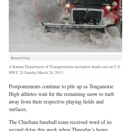
Richard Gwin
A Kansas Department of Transportation snowplow heads east on U.S.
HWY 24 Sunday March 24, 2013.
Postponements continue to pile up as Tonganoxie
High athletes wait for the remaining snow to melt
away from their respective playing fields and
surfaces.
The Chieftain baseball team received word of its
second delay this week when Thursday’s home