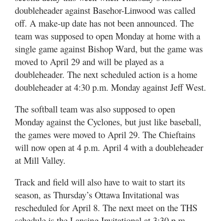
doubleheader against Basehor-Linwood was called
off. A make-up date has not been announced. The
team was supposed to open Monday at home with a
single game against Bishop Ward, but the game was
moved to April 29 and will be played as a
doubleheader. The next scheduled action is a home
doubleheader at 4:30 p.m. Monday against Jeff West.
The softball team was also supposed to open
Monday against the Cyclones, but just like baseball,
the games were moved to April 29. The Chieftains
will now open at 4 p.m. April 4 with a doubleheader
at Mill Valley.
Track and field will also have to wait to start its
season, as Thursday’s Ottawa Invitational was
rescheduled for April 8. The next meet on the THS
schedule is the Lansing Invitational at 3:30 p.m.