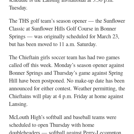
Tuesday.
The THS golf team’s season opener — the Sunflower
Classic at Sunflower Hills Golf Course in Bonner
Springs — was originally scheduled for March 23,
but has been moved to 11 a.m. Saturday.
The Chieftain girls soccer team has had two games
called off this week. Monday’s season opener against
Bonner Springs and Thursday’s game against Spring
Hill have been postponed. No make-up date has been
announced for either contest. Weather permitting, the
Chieftains will play at 4 p.m. Friday at home against
Lansing.
McLouth High’s softball and baseball teams were
scheduled to open Thursday with home
doubleheaders — softball against Perry-Lecompton