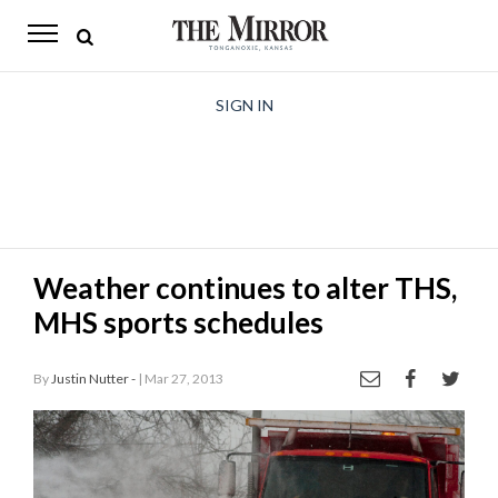
The
Mirror
News
SIGN IN
Sports
Obituaries
Opinion
Weather continues to alter THS,
Living
MHS sports schedules
Classifieds
By
Justin Nutter -
| Mar 27, 2013
Contact