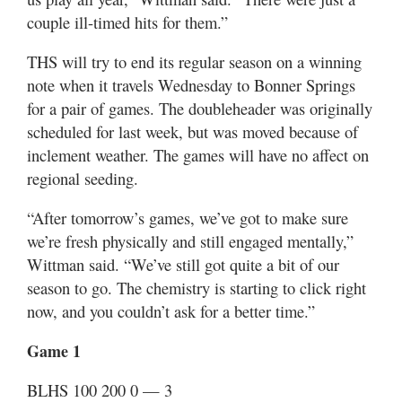
couple ill-timed hits for them.”
THS will try to end its regular season on a winning
note when it travels Wednesday to Bonner Springs
for a pair of games. The doubleheader was originally
scheduled for last week, but was moved because of
inclement weather. The games will have no affect on
regional seeding.
“After tomorrow’s games, we’ve got to make sure
we’re fresh physically and still engaged mentally,”
Wittman said. “We’ve still got quite a bit of our
season to go. The chemistry is starting to click right
now, and you couldn’t ask for a better time.”
Game 1
BLHS 100 200 0 — 3