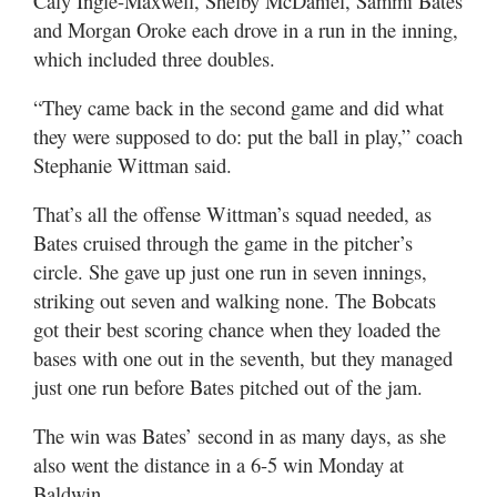
Caly Ingle-Maxwell, Shelby McDaniel, Sammi Bates
and Morgan Oroke each drove in a run in the inning,
which included three doubles.
“They came back in the second game and did what
they were supposed to do: put the ball in play,” coach
Stephanie Wittman said.
That’s all the offense Wittman’s squad needed, as
Bates cruised through the game in the pitcher’s
circle. She gave up just one run in seven innings,
striking out seven and walking none. The Bobcats
got their best scoring chance when they loaded the
bases with one out in the seventh, but they managed
just one run before Bates pitched out of the jam.
The win was Bates’ second in as many days, as she
also went the distance in a 6-5 win Monday at
Baldwin.