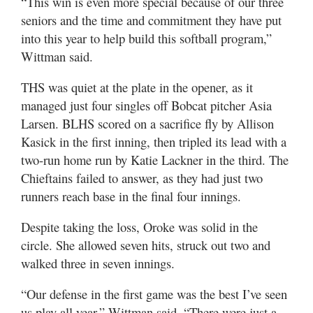
“This win is even more special because of our three
seniors and the time and commitment they have put
into this year to help build this softball program,”
Wittman said.
THS was quiet at the plate in the opener, as it
managed just four singles off Bobcat pitcher Asia
Larsen. BLHS scored on a sacrifice fly by Allison
Kasick in the first inning, then tripled its lead with a
two-run home run by Katie Lackner in the third. The
Chieftains failed to answer, as they had just two
runners reach base in the final four innings.
Despite taking the loss, Oroke was solid in the
circle. She allowed seven hits, struck out two and
walked three in seven innings.
“Our defense in the first game was the best I’ve seen
us play all year,” Wittman said. “There were just a