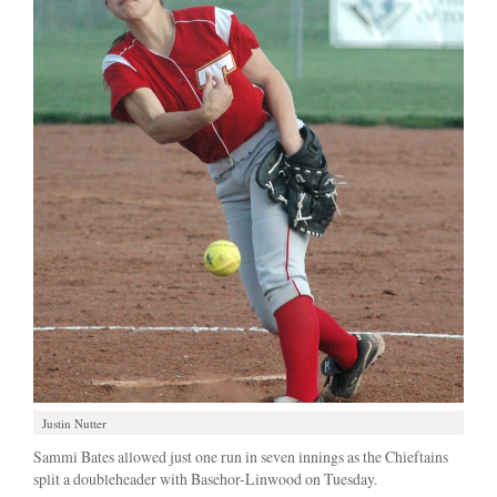
Justin Nutter
Sammi Bates allowed just one run in seven innings as the Chieftains
split a doubleheader with Basehor-Linwood on Tuesday.