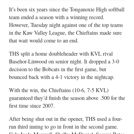
It’s been six years since the Tonganoxie High softball
team ended a season with a winning record.
However, Tuesday night against one of the top teams
in the Kaw Valley League, the Chieftains made sure
that wait would come to an end.
THS split a home doubleheader with KVL rival
Basehor-Linwood on senior night. It dropped a 3-0
decision to the Bobcats in the first game, but
bounced back with a 4-1 victory in the nightcap.
With the win, the Chieftains (10-6, 7-5 KVL)
guaranteed they’d finish the season above .500 for the
first time since 2007.
After being shut out in the opener, THS used a four-
run third inning to go in front in the second game.