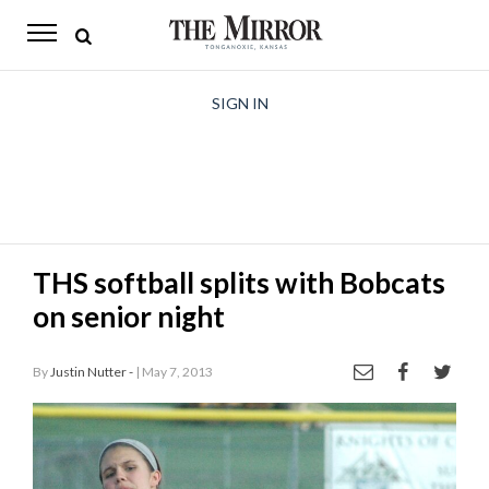
The
Mirror
News
SIGN IN
Sports
Obituaries
Opinion
THS softball splits with Bobcats
Living
on senior night
Classifieds
By
Justin Nutter -
| May 7, 2013
Contact