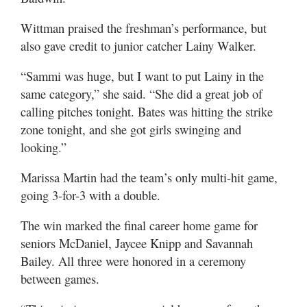
Wittman praised the freshman’s performance, but
also gave credit to junior catcher Lainy Walker.
“Sammi was huge, but I want to put Lainy in the
same category,” she said. “She did a great job of
calling pitches tonight. Bates was hitting the strike
zone tonight, and she got girls swinging and
looking.”
Marissa Martin had the team’s only multi-hit game,
going 3-for-3 with a double.
The win marked the final career home game for
seniors McDaniel, Jaycee Knipp and Savannah
Bailey. All three were honored in a ceremony
between games.