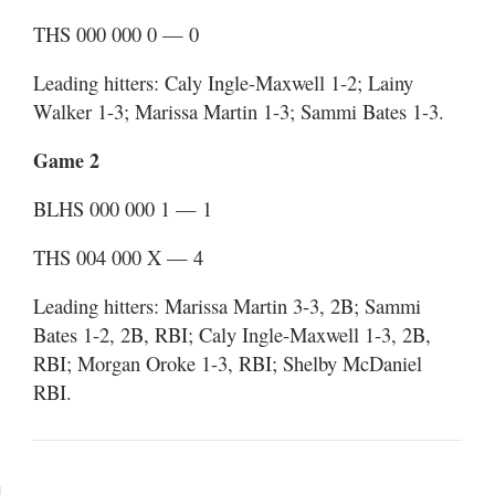
THS 000 000 0 — 0
Leading hitters: Caly Ingle-Maxwell 1-2; Lainy
Walker 1-3; Marissa Martin 1-3; Sammi Bates 1-3.
Game 2
BLHS 000 000 1 — 1
THS 004 000 X — 4
Leading hitters: Marissa Martin 3-3, 2B; Sammi
Bates 1-2, 2B, RBI; Caly Ingle-Maxwell 1-3, 2B,
RBI; Morgan Oroke 1-3, RBI; Shelby McDaniel
RBI.