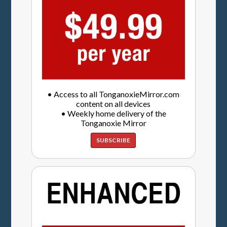
• Access to all TonganoxieMirror.com
content on all devices
• Weekly home delivery of the
Tonganoxie Mirror
SUBSCRIBE