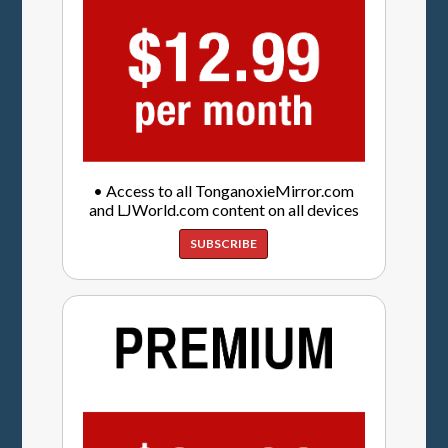
• Access to all TonganoxieMirror.com
and LJWorld.com content on all devices
SUBSCRIBE