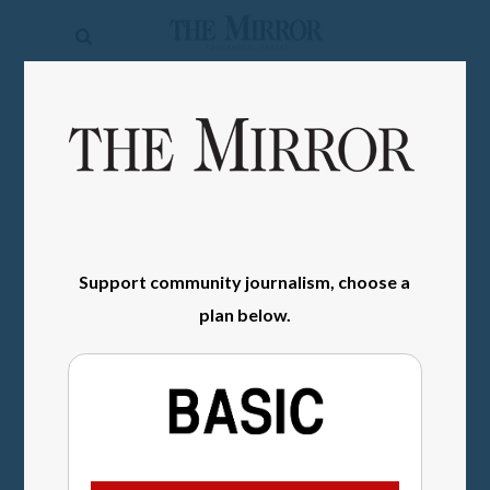
The
Mirror
News
SIGN IN
Sports
Obituaries
Opinion
Support community journalism, choose a
Living
plan below.
Classifieds
Contact