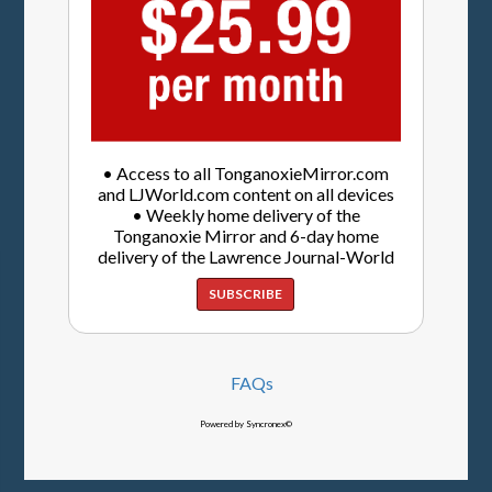
• Access to all TonganoxieMirror.com
and LJWorld.com content on all devices
• Weekly home delivery of the
Tonganoxie Mirror and 6-day home
delivery of the Lawrence Journal-World
SUBSCRIBE
FAQs
Powered by Syncronex©