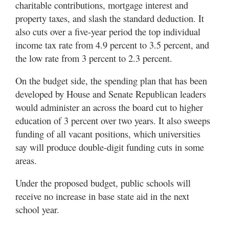
charitable contributions, mortgage interest and
property taxes, and slash the standard deduction. It
also cuts over a five-year period the top individual
income tax rate from 4.9 percent to 3.5 percent, and
the low rate from 3 percent to 2.3 percent.
On the budget side, the spending plan that has been
developed by House and Senate Republican leaders
would administer an across the board cut to higher
education of 3 percent over two years. It also sweeps
funding of all vacant positions, which universities
say will produce double-digit funding cuts in some
areas.
Under the proposed budget, public schools will
receive no increase in base state aid in the next
school year.