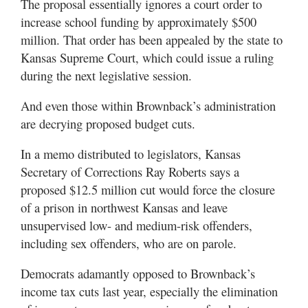
The proposal essentially ignores a court order to
increase school funding by approximately $500
million. That order has been appealed by the state to
Kansas Supreme Court, which could issue a ruling
during the next legislative session.
And even those within Brownback’s administration
are decrying proposed budget cuts.
In a memo distributed to legislators, Kansas
Secretary of Corrections Ray Roberts says a
proposed $12.5 million cut would force the closure
of a prison in northwest Kansas and leave
unsupervised low- and medium-risk offenders,
including sex offenders, who are on parole.
Democrats adamantly opposed to Brownback’s
income tax cuts last year, especially the elimination