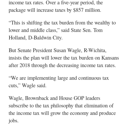
income tax rates. Over a five-year period, the
package will increase taxes by $857 million.
“This is shifting the tax burden from the wealthy to
lower and middle class,” said State Sen. Tom
Holland, D-Baldwin City.
But Senate President Susan Wagle, R-Wichita,
insists the plan will lower the tax burden on Kansans
after 2018 through the decreasing income tax rates.
“We are implementing large and continuous tax
cuts,” Wagle said.
Wagle, Brownback and House GOP leaders
subscribe to the tax philosophy that elimination of
the income tax will grow the economy and produce
jobs.