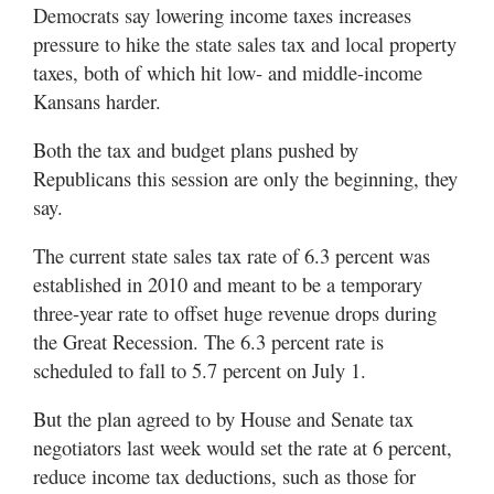
Democrats say lowering income taxes increases
pressure to hike the state sales tax and local property
taxes, both of which hit low- and middle-income
Kansans harder.
Both the tax and budget plans pushed by
Republicans this session are only the beginning, they
say.
The current state sales tax rate of 6.3 percent was
established in 2010 and meant to be a temporary
three-year rate to offset huge revenue drops during
the Great Recession. The 6.3 percent rate is
scheduled to fall to 5.7 percent on July 1.
But the plan agreed to by House and Senate tax
negotiators last week would set the rate at 6 percent,
reduce income tax deductions, such as those for