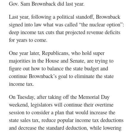
Gov. Sam Brownback did last year.
Last year, following a political standoff, Brownback
signed into law what was called “the nuclear option”:
deep income tax cuts that projected revenue deficits
for years to come.
One year later, Republicans, who hold super
majorities in the House and Senate, are trying to
figure out how to balance the state budget and
continue Brownback’s goal to eliminate the state
income tax.
On Tuesday, after taking off the Memorial Day
weekend, legislators will continue their overtime
session to consider a plan that would increase the
state sales tax, reduce popular income tax deductions
and decrease the standard deduction, while lowering