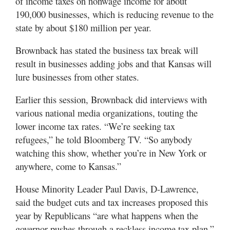
of income taxes on nonwage income for about
190,000 businesses, which is reducing revenue to the
state by about $180 million per year.
Brownback has stated the business tax break will
result in businesses adding jobs and that Kansas will
lure businesses from other states.
Earlier this session, Brownback did interviews with
various national media organizations, touting the
lower income tax rates. “We’re seeking tax
refugees,” he told Bloomberg TV. “So anybody
watching this show, whether you’re in New York or
anywhere, come to Kansas.”
House Minority Leader Paul Davis, D-Lawrence,
said the budget cuts and tax increases proposed this
year by Republicans “are what happens when the
governor pushes through a reckless income tax plan.”