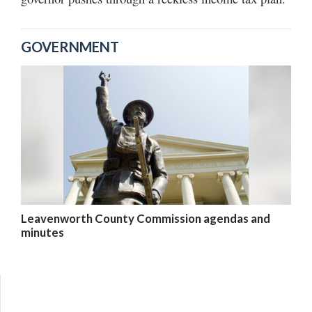
GOVERNMENT
Leavenworth County Commission agendas and
minutes