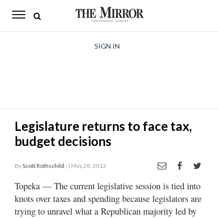
The
Mirror
News
SIGN IN
Sports
Obituaries
Opinion
Legislature returns to face tax,
Living
budget decisions
Classifieds
By
Scott Rothschild -
| May 28, 2013
Contact
Topeka — The current legislative session is tied into
knots over taxes and spending because legislators are
trying to unravel what a Republican majority led by