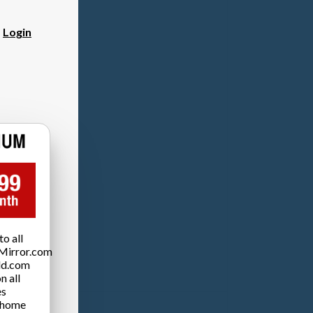
?
Login
o all
Mirror.com
ld.com
n all
es
 home