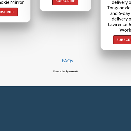
SUBSCRIBE
oxie Mirror
delivery o
Tonganoxie
BSCRIBE
and 6-day
delivery o
Lawrence J
Worl
SUBSCR
FAQs
Powered by Syncronex©