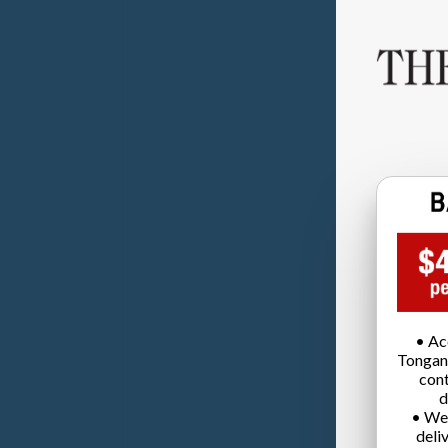
• Ac
Tongan
cont
d
• We
deli