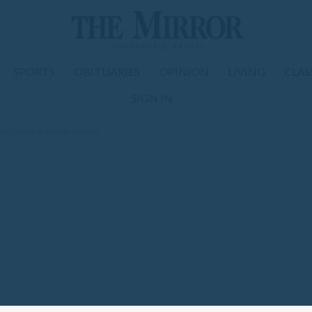
SPORTS
OBITUARIES
OPINION
LIVING
CLAS
SIGN IN
ps for severe storm season