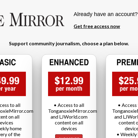
Already have an account
Get free access now
Support community journalism, choose a plan below.
cess to all
• Access to all
• Access t
oxieMirror.com
TonganoxieMirror.com
Tonganoxie
ent on all
and LJWorld.com
and LJWor
evices
content on all
content o
ekly home
devices
devic
very of the
• Weekly