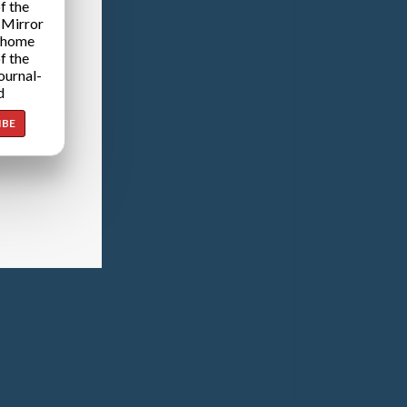
f the
 Mirror
 home
f the
ournal-
d
IBE