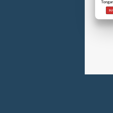
Tongan
SU