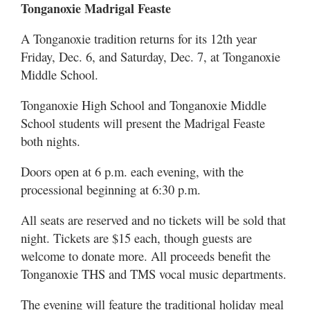
Tonganoxie Madrigal Feaste
A Tonganoxie tradition returns for its 12th year
Friday, Dec. 6, and Saturday, Dec. 7, at Tonganoxie
Middle School.
Tonganoxie High School and Tonganoxie Middle
School students will present the Madrigal Feaste
both nights.
Doors open at 6 p.m. each evening, with the
processional beginning at 6:30 p.m.
All seats are reserved and no tickets will be sold that
night. Tickets are $15 each, though guests are
welcome to donate more. All proceeds benefit the
Tonganoxie THS and TMS vocal music departments.
The evening will feature the traditional holiday meal