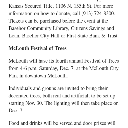
Kansas Secured Title, 1106 N. 155th St. For more
information on how to donate, call (913) 724-8300.
Tickets can be purchased before the event at the
Basehor Community Library, Citizens Savings and
Loan, Basehor City Hall or First State Bank & Trust.
McLouth Festival of Trees
McLouth will have its fourth annual Festival of Trees
from 4-6 p.m. Saturday, Dec. 7, at the McLouth City
Park in downtown McLouth.
Individuals and groups are invited to bring their
decorated trees, both real and artificial, to be set up
starting Nov. 30. The lighting will then take place on
Dec. 7.
Food and drinks will be served and door prizes will