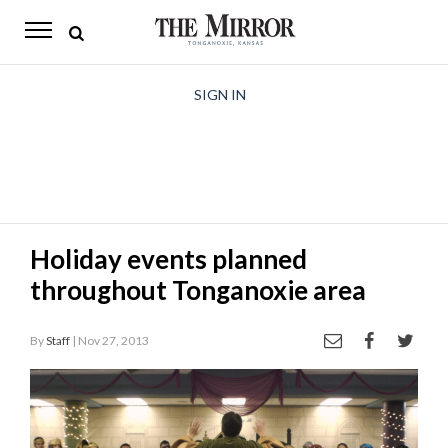
The
Mirror
News
SIGN IN
Sports
Obituaries
Opinion
Holiday events planned
Living
throughout Tonganoxie area
Classifieds
By
Staff
| Nov 27, 2013
Contact