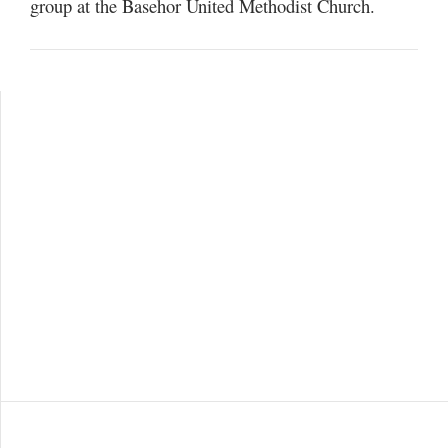
group at the Basehor United Methodist Church.