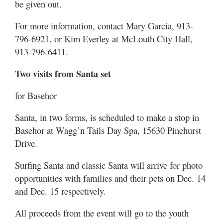
be given out.
For more information, contact Mary Garcia, 913-
796-6921, or Kim Everley at McLouth City Hall,
913-796-6411.
Two visits from Santa set
for Basehor
Santa, in two forms, is scheduled to make a stop in
Basehor at Wagg’n Tails Day Spa, 15630 Pinehurst
Drive.
Surfing Santa and classic Santa will arrive for photo
opportunities with families and their pets on Dec. 14
and Dec. 15 respectively.
All proceeds from the event will go to the youth