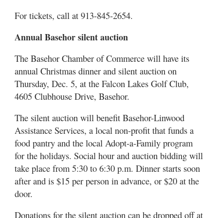
For tickets, call at 913-845-2654.
Annual Basehor silent auction
The Basehor Chamber of Commerce will have its
annual Christmas dinner and silent auction on
Thursday, Dec. 5, at the Falcon Lakes Golf Club,
4605 Clubhouse Drive, Basehor.
The silent auction will benefit Basehor-Linwood
Assistance Services, a local non-profit that funds a
food pantry and the local Adopt-a-Family program
for the holidays. Social hour and auction bidding will
take place from 5:30 to 6:30 p.m. Dinner starts soon
after and is $15 per person in advance, or $20 at the
door.
Donations for the silent auction can be dropped off at