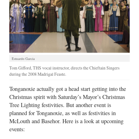
Estuardo Garcia
Tom Gifford, THS vocal instructor, directs the Chieftain Singers
during the 2008 Madrigal Feaste.
Tonganoxie actually got a head start getting into the
Christmas spirit with Saturday’s Mayor’s Christmas
Tree Lighting festivities. But another event is
planned for Tonganoxie, as well as festivities in
McLouth and Basehor. Here is a look at upcoming
events: