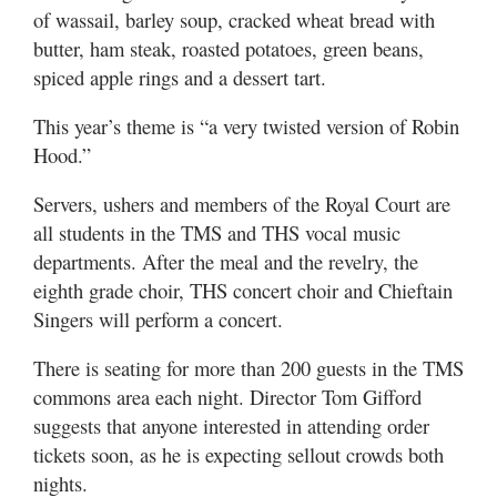
of wassail, barley soup, cracked wheat bread with
butter, ham steak, roasted potatoes, green beans,
spiced apple rings and a dessert tart.
This year’s theme is “a very twisted version of Robin
Hood.”
Servers, ushers and members of the Royal Court are
all students in the TMS and THS vocal music
departments. After the meal and the revelry, the
eighth grade choir, THS concert choir and Chieftain
Singers will perform a concert.
There is seating for more than 200 guests in the TMS
commons area each night. Director Tom Gifford
suggests that anyone interested in attending order
tickets soon, as he is expecting sellout crowds both
nights.