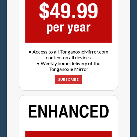
• Access to all TonganoxieMirror.com
content on all devices
• Weekly home delivery of the
Tonganoxie Mirror
SUBSCRIBE