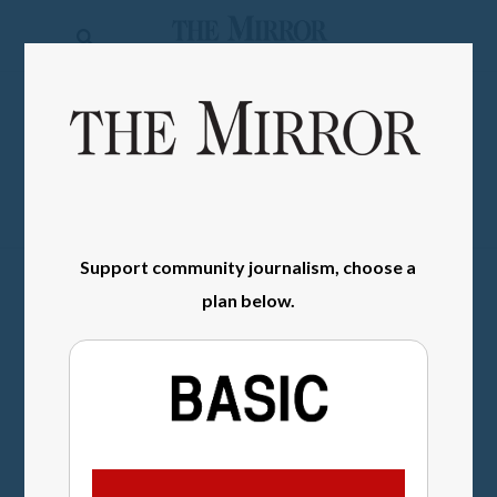
The
Mirror
News
SIGN IN
Sports
Obituaries
Opinion
Support community journalism, choose a
Living
plan below.
Classifieds
Contact