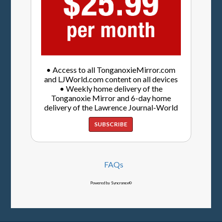
• Access to all TonganoxieMirror.com
and LJWorld.com content on all devices
• Weekly home delivery of the
Tonganoxie Mirror and 6-day home
delivery of the Lawrence Journal-World
SUBSCRIBE
FAQs
Powered by Syncronex©