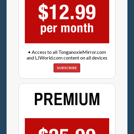
• Access to all TonganoxieMirror.com
and LJWorld.com content on all devices
SUBSCRIBE